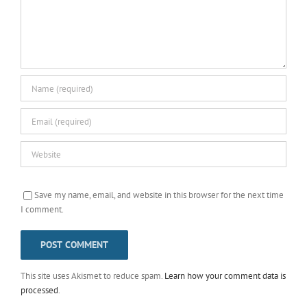
Save my name, email, and website in this browser for the next time
I comment.
This site uses Akismet to reduce spam.
Learn how your comment data is
processed
.