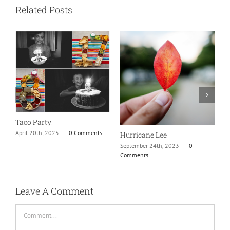
Related Posts
N
S
Taco Party!
C
April 20th, 2025
|
0 Comments
Hurricane Lee
September 24th, 2023
|
0
Comments
Leave A Comment
Comment