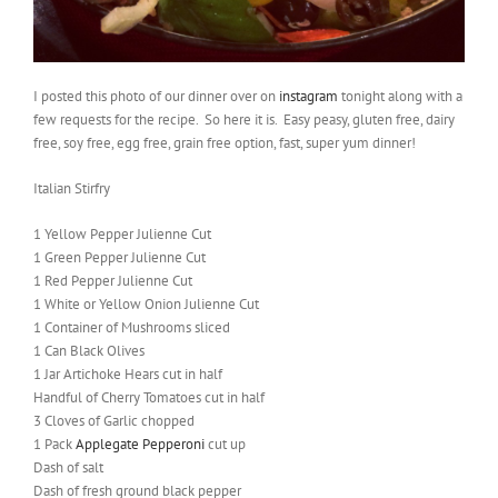
I posted this photo of our dinner over on
instagram
tonight along with a
few requests for the recipe. So here it is. Easy peasy, gluten free, dairy
free, soy free, egg free, grain free option, fast, super yum dinner!
Italian Stirfry
1 Yellow Pepper Julienne Cut
1 Green Pepper Julienne Cut
1 Red Pepper Julienne Cut
1 White or Yellow Onion Julienne Cut
1 Container of Mushrooms sliced
1 Can Black Olives
1 Jar Artichoke Hears cut in half
Handful of Cherry Tomatoes cut in half
3 Cloves of Garlic chopped
1 Pack
Applegate Pepperoni
cut up
Dash of salt
Dash of fresh ground black pepper