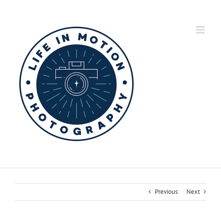
Skip
to
content
Previous
Next