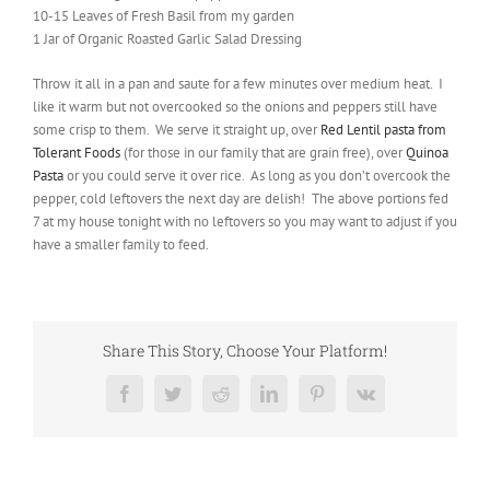
10-15 Leaves of Fresh Basil from my garden
1 Jar of Organic Roasted Garlic Salad Dressing
Throw it all in a pan and saute for a few minutes over medium heat. I
like it warm but not overcooked so the onions and peppers still have
some crisp to them. We serve it straight up, over
Red Lentil pasta from
Tolerant Foods
(for those in our family that are grain free), over
Quinoa
Pasta
or you could serve it over rice. As long as you don’t overcook the
pepper, cold leftovers the next day are delish! The above portions fed
7 at my house tonight with no leftovers so you may want to adjust if you
have a smaller family to feed.
Share This Story, Choose Your Platform!
Facebook
Twitter
Reddit
LinkedIn
Pinterest
Vk