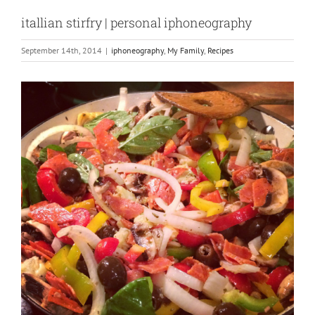
itallian stirfry | personal iphoneography
September 14th, 2014
|
iphoneography
,
My Family
,
Recipes