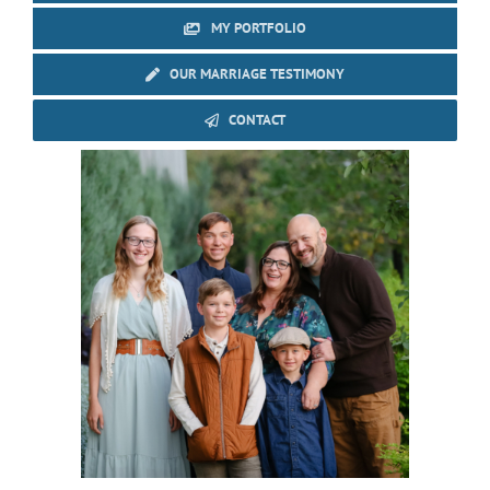
MY PORTFOLIO
OUR MARRIAGE TESTIMONY
CONTACT