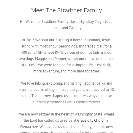
Meet The Stradtner Family
Hi! We’re the Stradtner Family: Jason, Lyndsay, Taryn, Jude,
Jonah, and Zachary.
In 2017, we sold our 2,400 sq ft home in Leander, Texas,
along with most of our belongings, and traded it all for a
400 sq ft fifth-wheel RV. With four of our five kids and our
two dogs, Maggie and Pepper, we set out to live on the road
full-time. We were longing for a simpler life. Less stuff,
more adventure, and more time together.
We love hiking, exploring, and visiting national parks, and
over the course of eight incredible years, we traveled to 48
states. The journey shaped us in countless ways and gave
our family memories we’ll cherish forever.
We are now settled in the heart of Washington State, where
the Lord has called us to serve at
Grace City Church
in
Wenatchee. We love Jesus, our church family, and this new
community so much, and we’re grateful for the adventure