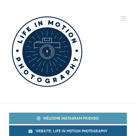
Skip
to
content
WELCOME INSTAGRAM FRIENDS!
WEBSITE: LIFE IN MOTION PHOTOGRAPHY