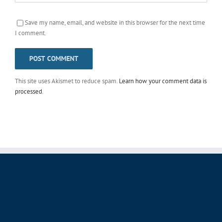
Save my name, email, and website in this browser for the next time
I comment.
This site uses Akismet to reduce spam.
Learn how your comment data is
processed
.