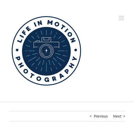
Skip
to
content
Previous
Next