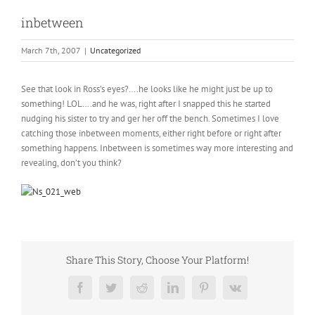
inbetween
March 7th, 2007
|
Uncategorized
See that look in Ross’s eyes?….he looks like he might just be up to
something! LOL….and he was, right after I snapped this he started
nudging his sister to try and ger her off the bench. Sometimes I love
catching those inbetween moments, either right before or right after
something happens. Inbetween is sometimes way more interesting and
revealing, don’t you think?
Share This Story, Choose Your Platform!
Facebook
Twitter
Reddit
LinkedIn
Pinterest
Vk