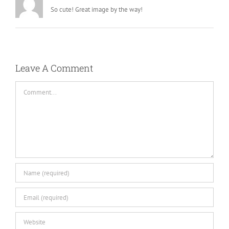
So cute! Great image by the way!
Leave A Comment
Comment