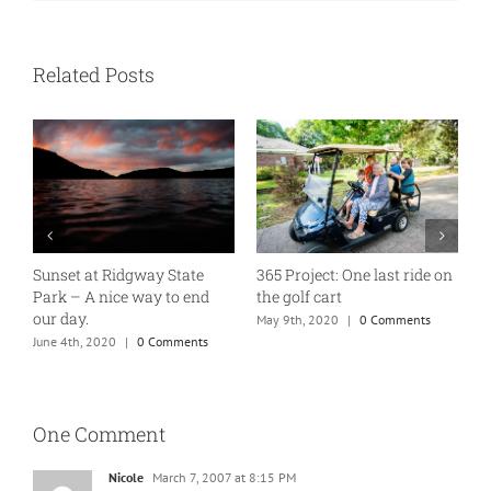
Related Posts
Sunset at Ridgway State
365 Project: One last ride on
A
Park – A nice way to end
the golf cart
T
our day.
May 9th, 2020
|
0 Comments
J
June 4th, 2020
|
0 Comments
One Comment
Nicole
March 7, 2007 at 8:15 PM