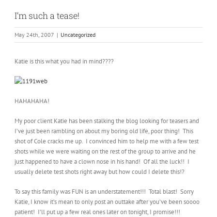
I’m such a tease!
May 24th, 2007
|
Uncategorized
Katie is this what you had in mind????
HAHAHAHA!
My poor client Katie has been stalking the blog looking for teasers and
I’ve just been rambling on about my boring old life, poor thing! This
shot of Cole cracks me up. I convinced him to help me with a few test
shots while we were waiting on the rest of the group to arrive and he
just happened to have a clown nose in his hand! Of all the luck!! I
usually delete test shots right away but how could I delete this!?
To say this family was FUN is an understatement!!! Total blast! Sorry
Katie, I know it’s mean to only post an outtake after you’ve been soooo
patient! I’ll put up a few real ones later on tonight, I promise!!!