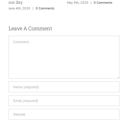
our day.
May 9th, 2020
|
0 Comments
J
June 4th, 2020
|
0 Comments
Leave A Comment
Comment