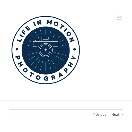
Skip
to
content
Previous
Next