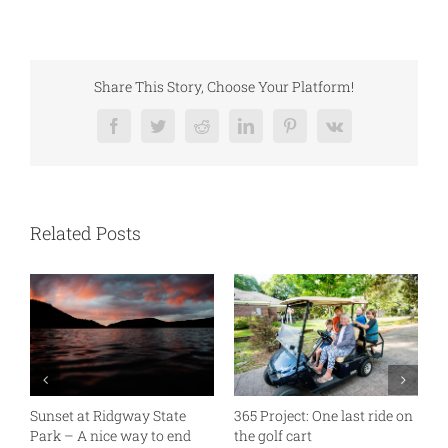
Share This Story, Choose Your Platform!
Facebook
Twitter
Reddit
LinkedIn
Pinterest
Vk
Related Posts
Sunset at Ridgway State
365 Project: One last ride on
A
Park – A nice way to end
the golf cart
T