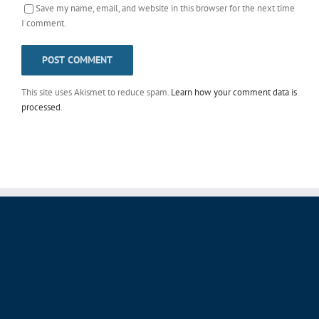
Save my name, email, and website in this browser for the next time
I comment.
This site uses Akismet to reduce spam.
Learn how your comment data is
processed
.