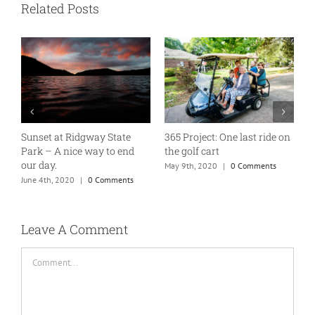
Related Posts
Sunset at Ridgway State
365 Project: One last ride on
A
Park – A nice way to end
the golf cart
T
our day.
May 9th, 2020
|
0 Comments
J
June 4th, 2020
|
0 Comments
Leave A Comment
Comment