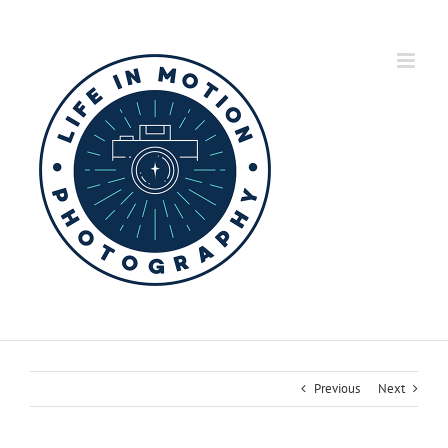
Skip
to
content
Previous
Next