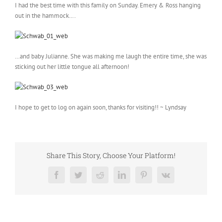
I had the best time with this family on Sunday. Emery & Ross hanging
out in the hammock….
…and baby Julianne. She was making me laugh the entire time, she was
sticking out her little tongue all afternoon!
I hope to get to log on again soon, thanks for visiting!! ~ Lyndsay
Share This Story, Choose Your Platform!
Facebook
Twitter
Reddit
LinkedIn
Pinterest
Vk