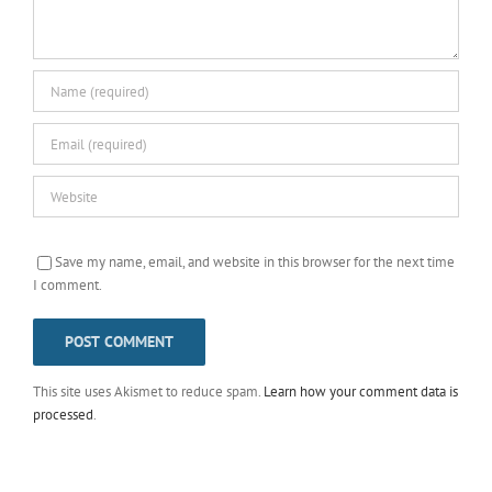
Save my name, email, and website in this browser for the next time
I comment.
This site uses Akismet to reduce spam.
Learn how your comment data is
processed
.