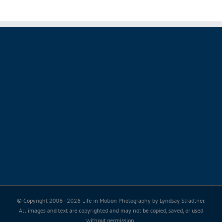
© Copyright 2006 -
2026 Life in Motion Photography by Lyndsay Stradtner.
All images and text are copyrighted and may not be copied, saved, or used
without permission.