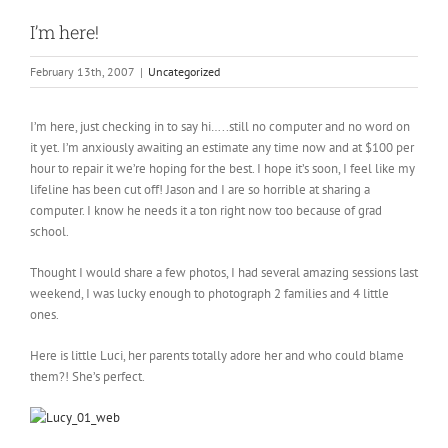
I’m here!
February 13th, 2007
|
Uncategorized
I’m here, just checking in to say hi…..still no computer and no word on
it yet. I’m anxiously awaiting an estimate any time now and at $100 per
hour to repair it we’re hoping for the best. I hope it’s soon, I feel like my
lifeline has been cut off! Jason and I are so horrible at sharing a
computer. I know he needs it a ton right now too because of grad
school.
Thought I would share a few photos, I had several amazing sessions last
weekend, I was lucky enough to photograph 2 families and 4 little
ones.
Here is little Luci, her parents totally adore her and who could blame
them?! She’s perfect.