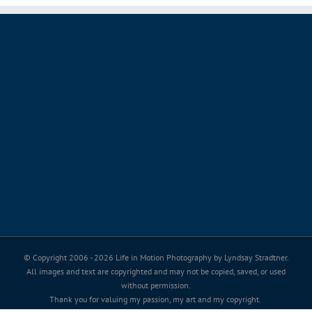
© Copyright 2006 -
2026 Life in Motion Photography by Lyndsay Stradtner.
All images and text are copyrighted and may not be copied, saved, or used
without permission.
Thank you for valuing my passion, my art and my copyright.