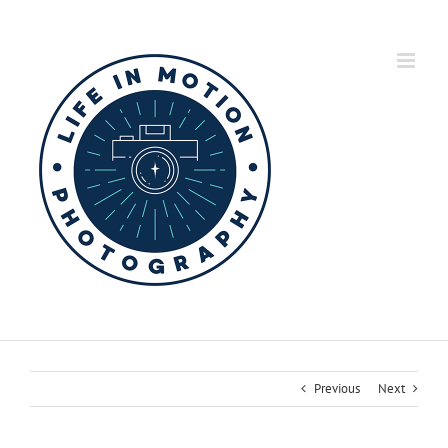
Skip
to
content
Previous
Next