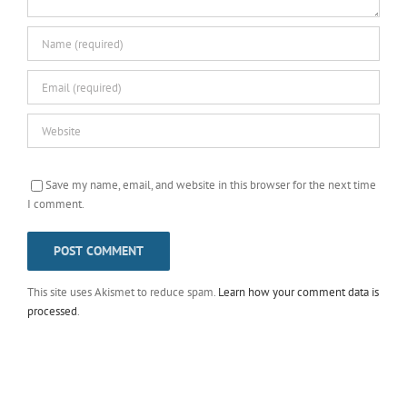
Save my name, email, and website in this browser for the next time
I comment.
This site uses Akismet to reduce spam.
Learn how your comment data is
processed
.