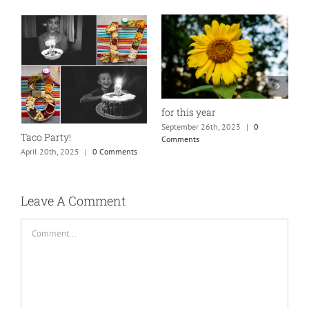
for this year
September 26th, 2023
|
0
Taco Party!
Comments
April 20th, 2025
|
0 Comments
H
S
C
Leave A Comment
Comment