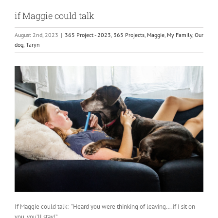
if Maggie could talk
August 2nd, 2023
|
365 Project - 2023
,
365 Projects
,
Maggie
,
My Family
,
Our
dog
,
Taryn
If Maggie could talk: “Heard you were thinking of leaving….if I sit on
you, you’ll stay!”