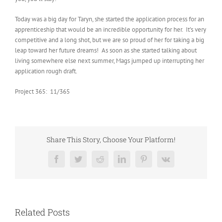
Today was a big day for Taryn, she started the application process for an
apprenticeship that would be an incredible opportunity for her. It’s very
competitive and a long shot, but we are so proud of her for taking a big
leap toward her future dreams! As soon as she started talking about
living somewhere else next summer, Mags jumped up interrupting her
application rough draft.
Project 365: 11/365
Share This Story, Choose Your Platform!
Facebook
Twitter
Reddit
LinkedIn
Pinterest
Vk
Related Posts