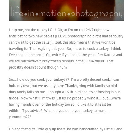
Help me, not the turkey LOL! Ok, so I’m on call 24/7 right now
anticipating two new babies (I LOVE photographing births and seriously
can’t wait to get the calls!)….but, this also means that we won’t be
traveling for Thanksgiving this year. So, I have to cook a turkey. I think
I’ve cooked one once. Ok, twice if you count the year after Katrina and
we ate microwave turkey frozen dinners in the FEMA trailer. That
probably doesn’t count though huh?
So….how do you cook your turkey??? I’m a pretty decent cook, I can
hold my own, but we usually have Thanksgiving with family, so bird
duty rarely falls on me. I bought a 16 lb. bird and it’s defrosting in our
fridge. Now what?! If it was just us, I’d probably wing it….but….we’re
having friends over for the holiday too so I’d like it to at least be
edible! Tips, advice? What do you do to your turkey to make it
yummmm???
Oh and that cute little guy up there, he was handcrafted by Little T and