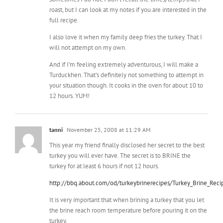
I also love it when my family deep fries the turkey. That I
will not attempt on my own.
And if I’m feeling extremely adventurous, I will make a
Turduckhen. That’s definitely not something to attempt in
your situation though. It cooks in the oven for about 10 to
12 hours. YUM!
tanni
November 25, 2008 at 11:29 AM
This year my friend finally disclosed her secret to the best
turkey you will ever have. The secret is to BRINE the
turkey for at least 6 hours if not 12 hours.
http://bbq.about.com/od/turkeybrinerecipes/Turkey_Brine_Reci
It is very important that when brining a turkey that you let
the brine reach room temperature before pouring it on the
turkey.
It is a pretty easy process that will leave your mouth