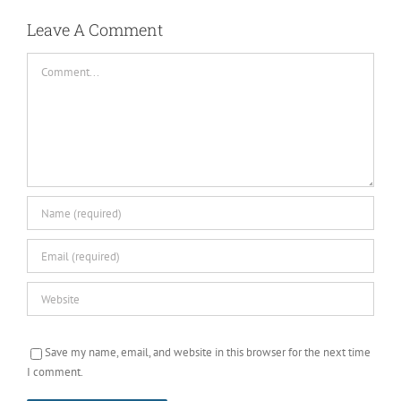
Comment
Save my name, email, and website in this browser for the next time
I comment.