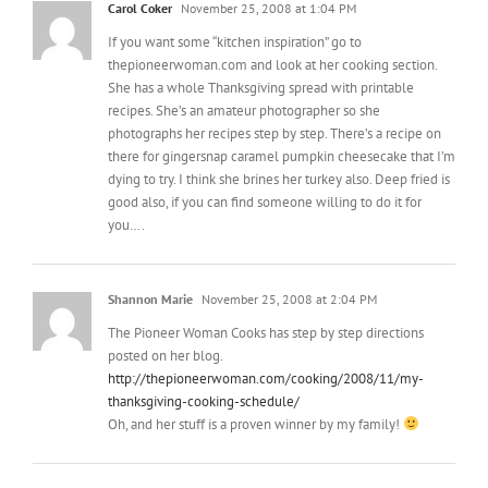
thepioneerwoman.com and look at her cooking section.
She has a whole Thanksgiving spread with printable
recipes. She’s an amateur photographer so she
photographs her recipes step by step. There’s a recipe on
there for gingersnap caramel pumpkin cheesecake that I’m
dying to try. I think she brines her turkey also. Deep fried is
good also, if you can find someone willing to do it for
you….
Shannon Marie
November 25, 2008 at 2:04 PM
The Pioneer Woman Cooks has step by step directions
posted on her blog.
http://thepioneerwoman.com/cooking/2008/11/my-
thanksgiving-cooking-schedule/
Oh, and her stuff is a proven winner by my family!
Anne-Marie
November 25, 2008 at 2:30 PM
I’m a B-I-G fan of the Martha turkey brining method: