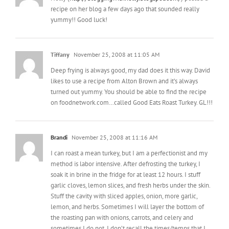
Tiffany
November 25, 2008 at 11:05 AM
Deep frying is always good, my dad does it this way. David
likes to use a recipe from Alton Brown and it’s always
turned out yummy. You should be able to find the recipe
on foodnetwork.com…called Good Eats Roast Turkey. GL!!!
Brandi
November 25, 2008 at 11:16 AM
I can roast a mean turkey, but I am a perfectionist and my
method is labor intensive. After defrosting the turkey, I
soak it in brine in the fridge for at least 12 hours. I stuff
garlic cloves, lemon slices, and fresh herbs under the skin.
Stuff the cavity with sliced apples, onion, more garlic,
lemon, and herbs. Sometimes I will layer the bottom of
the roasting pan with onions, carrots, and celery and
sometimes I do not. I don’t recall the times/temps that I
roast, but I can look at my notes if you are interested in the
full recipe.