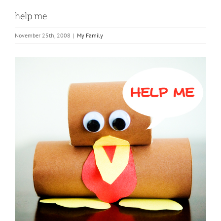
help me
November 25th, 2008
|
My Family