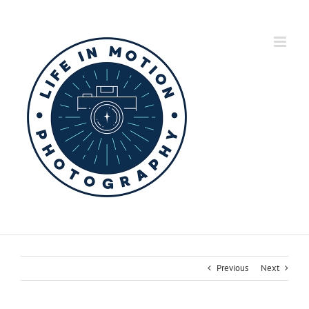
Skip
to
content
Previous
Next