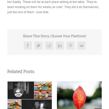
her Daddy. These will be at each place setting at the table. They’ve
been working on them for weeks, so cute! They did it all themselves,
just the two of them. Love that.
Share This Story, Choose Your Platform!
Facebook
Twitter
Reddit
LinkedIn
Pinterest
Vk
Related Posts