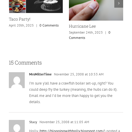
New England is my fave
Our Marriag
September 24th, 2023
|
0
April 26th, 202
Comments
ane Lee
er 24th, 2023
|
0
ts
15 Comments
MrsMillerTime
November 25, 2008 at 10:53 AM
I’m sure y’all have a crawfish boiler set-up, right? You
could deep fry the turkey (meaning, the hubs can do it).
Email me and I’d be more than happy to get you the
details.
Stacy
November 25, 2008 at 11:05 AM
Holly (
http://bloggingwithholly.blogspot.com/
) posted a
recipe on her blog a few days ago that sounded really
yummy!! Good luck!