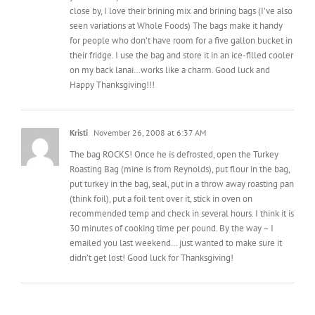
for people who don’t have room for a five gallon bucket in
their fridge. I use the bag and store it in an ice-filled cooler
on my back lanai…works like a charm. Good luck and
Happy Thanksgiving!!!
Kristi
November 26, 2008 at 6:37 AM
The bag ROCKS! Once he is defrosted, open the Turkey
Roasting Bag (mine is from Reynolds), put flour in the bag,
put turkey in the bag, seal, put in a throw away roasting pan
(think foil), put a foil tent over it, stick in oven on
recommended temp and check in several hours. I think it is
30 minutes of cooking time per pound. By the way – I
emailed you last weekend… just wanted to make sure it
didn’t get lost! Good luck for Thanksgiving!
Leave A Comment