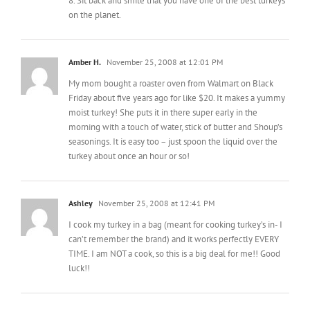
Amber H.
November 25, 2008 at 12:01 PM
My mom bought a roaster oven from Walmart on Black
Friday about five years ago for like $20. It makes a yummy
moist turkey! She puts it in there super early in the
morning with a touch of water, stick of butter and Shoup’s
seasonings. It is easy too – just spoon the liquid over the
turkey about once an hour or so!
Ashley
November 25, 2008 at 12:41 PM
I cook my turkey in a bag (meant for cooking turkey’s in- I
can’t remember the brand) and it works perfectly EVERY
TIME. I am NOT a cook, so this is a big deal for me!! Good
luck!!
Carol Coker
November 25, 2008 at 1:04 PM
If you want some “kitchen inspiration” go to