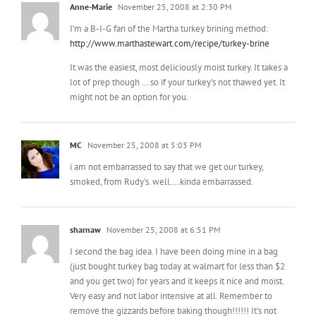
http://www.marthastewart.com/recipe/turkey-brine
It was the easiest, most deliciously moist turkey. It takes a
lot of prep though … so if your turkey’s not thawed yet. It
might not be an option for you.
MC
November 25, 2008 at 5:03 PM
i am not embarrassed to say that we get our turkey,
smoked, from Rudy’s. well….kinda embarrassed.
sharnaw
November 25, 2008 at 6:51 PM
I second the bag idea. I have been doing mine in a bag
(just bought turkey bag today at walmart for less than $2
and you get two) for years and it keeps it nice and moist.
Very easy and not labor intensive at all. Remember to
remove the gizzards before baking though!!!!!! It’s not
pleasant if you don’t, trust me! Good luck, you’ll be fine!