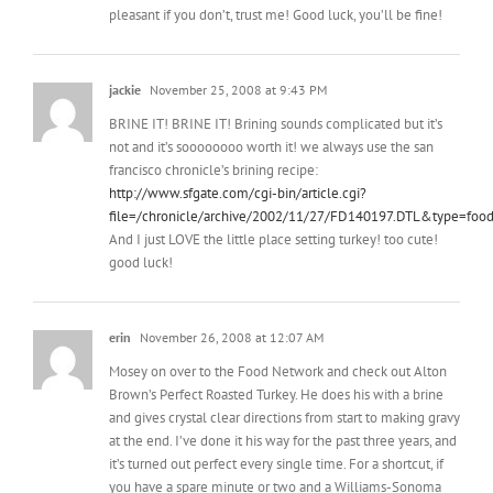
jackie
November 25, 2008 at 9:43 PM
BRINE IT! BRINE IT! Brining sounds complicated but it’s
not and it’s soooooooo worth it! we always use the san
francisco chronicle’s brining recipe:
http://www.sfgate.com/cgi-bin/article.cgi?
file=/chronicle/archive/2002/11/27/FD140197.DTL&type=foo
And I just LOVE the little place setting turkey! too cute!
good luck!
erin
November 26, 2008 at 12:07 AM
Mosey on over to the Food Network and check out Alton
Brown’s Perfect Roasted Turkey. He does his with a brine
and gives crystal clear directions from start to making gravy
at the end. I’ve done it his way for the past three years, and
it’s turned out perfect every single time. For a shortcut, if
you have a spare minute or two and a Williams-Sonoma
close by, I love their brining mix and brining bags (I’ve also
seen variations at Whole Foods) The bags make it handy