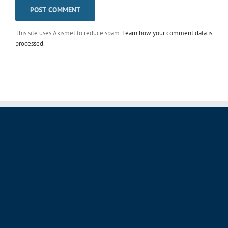
This site uses Akismet to reduce spam.
Learn how your comment data is
processed
.