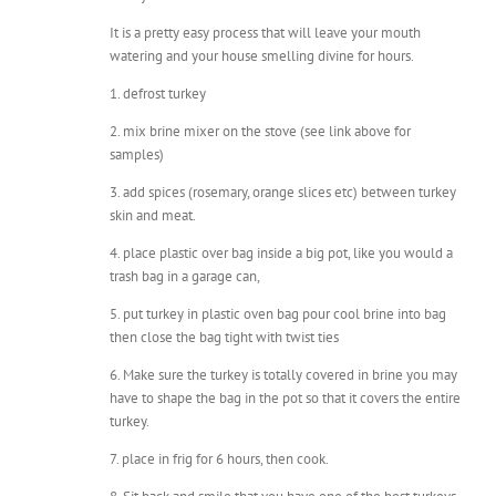
watering and your house smelling divine for hours.
1. defrost turkey
2. mix brine mixer on the stove (see link above for
samples)
3. add spices (rosemary, orange slices etc) between turkey
skin and meat.
4. place plastic over bag inside a big pot, like you would a
trash bag in a garage can,
5. put turkey in plastic oven bag pour cool brine into bag
then close the bag tight with twist ties
6. Make sure the turkey is totally covered in brine you may
have to shape the bag in the pot so that it covers the entire
turkey.
7. place in frig for 6 hours, then cook.
8. Sit back and smile that you have one of the best turkeys
on the planet.