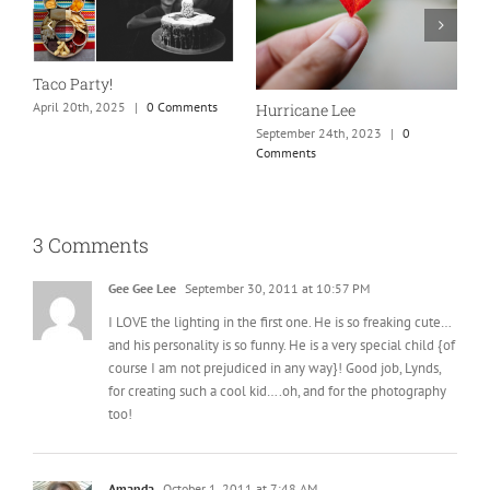
N
S
Taco Party!
C
April 20th, 2025
|
0 Comments
Hurricane Lee
September 24th, 2023
|
0
Comments
3 Comments
Gee Gee Lee
September 30, 2011 at 10:57 PM
I LOVE the lighting in the first one. He is so freaking cute…
and his personality is so funny. He is a very special child {of
course I am not prejudiced in any way}! Good job, Lynds,
for creating such a cool kid….oh, and for the photography
too!
Amanda
October 1, 2011 at 7:48 AM