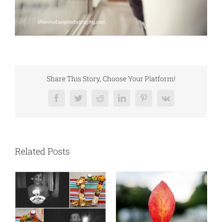
Share This Story, Choose Your Platform!
Facebook
Twitter
Reddit
LinkedIn
Pinterest
Vk
Related Posts