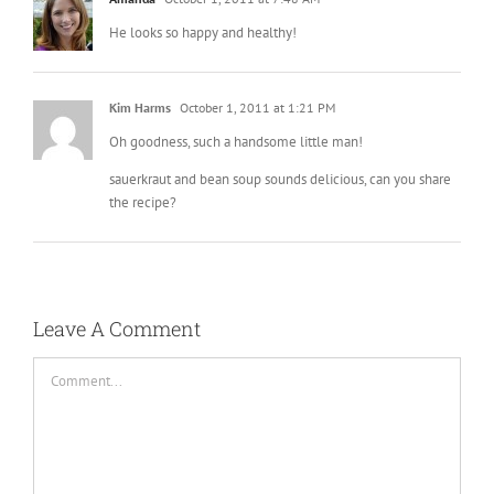
He looks so happy and healthy!
Kim Harms
October 1, 2011 at 1:21 PM
Oh goodness, such a handsome little man!
sauerkraut and bean soup sounds delicious, can you share
the recipe?
Leave A Comment
Comment