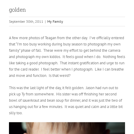
golden
September 30th, 2011
|
My Family
A few more photos of Teagan from the other day. I’ve officially entered
that “I’m too busy working during busy season to photograph my own
family” phase of fall. These were my effort to get behind the camera
and photograph my own kiddos. It feels good when I do. Nothing feels
like taking a good photograph. That instant gratification and urge to run
for the card reader. I feel better when I photograph. Like I can breathe
and move and function. Is that weird?
This was the last light of the day, it felt golden. Jason had run out to
pick up Ty from somewhere. His sister was off finishing her second
bowl of sauerkraut and bean soup for dinner, and it was just the two of
us hanging out for a few minutes. It was quiet and calm and a little bit
silly too.