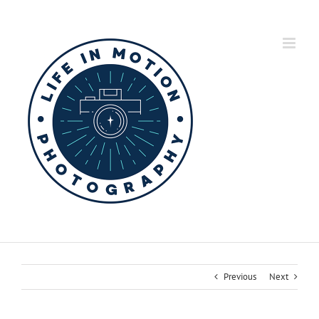
Skip
to
content
Previous
Next