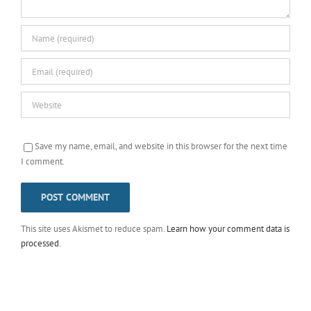
Save my name, email, and website in this browser for the next time
I comment.
This site uses Akismet to reduce spam.
Learn how your comment data is
processed
.