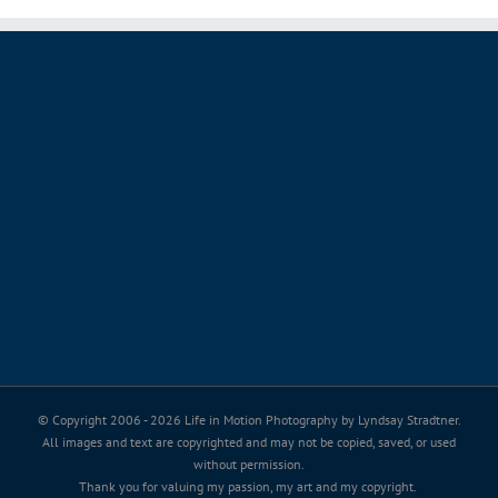
© Copyright 2006 -
2026 Life in Motion Photography by Lyndsay Stradtner.
All images and text are copyrighted and may not be copied, saved, or used
without permission.
Thank you for valuing my passion, my art and my copyright.