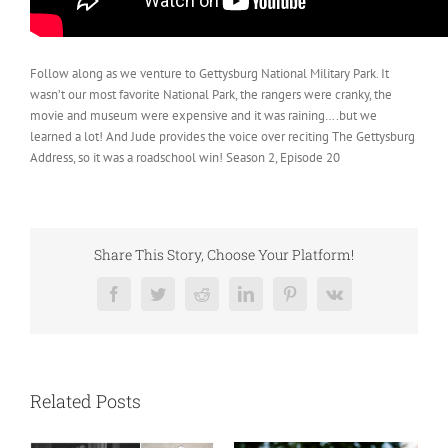
Follow along as we venture to Gettysburg National Military Park. It
wasn’t our most favorite National Park, the rangers were cranky, the
movie and museum were expensive and it was raining….but we
learned a lot! And Jude provides the voice over reciting The Gettysburg
Address, so it was a roadschool win! Season 2, Episode 20
Share This Story, Choose Your Platform!
Facebook
Twitter
Reddit
LinkedIn
Pinterest
Vk
Related Posts