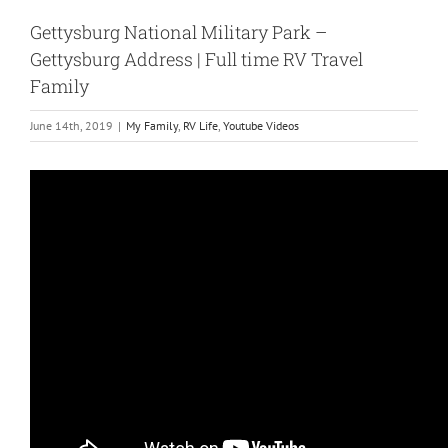
Gettysburg National Military Park –
Gettysburg Address | Full time RV Travel
Family
June 14th, 2019
|
My Family
,
RV Life
,
Youtube Videos