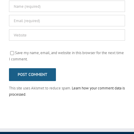
Save my name, email, and website in this browser for the next time
I comment.
This site uses Akismet to reduce spam.
Learn how your comment data is
processed
.