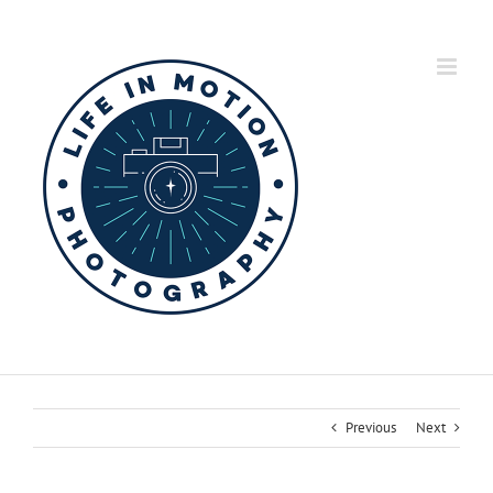
Skip
to
content
Previous
Next