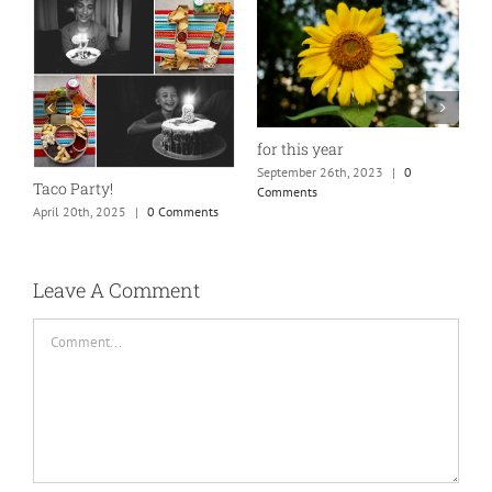
for this year
September 26th, 2023
|
0
Taco Party!
Comments
April 20th, 2025
|
0 Comments
H
S
C
Leave A Comment
Comment