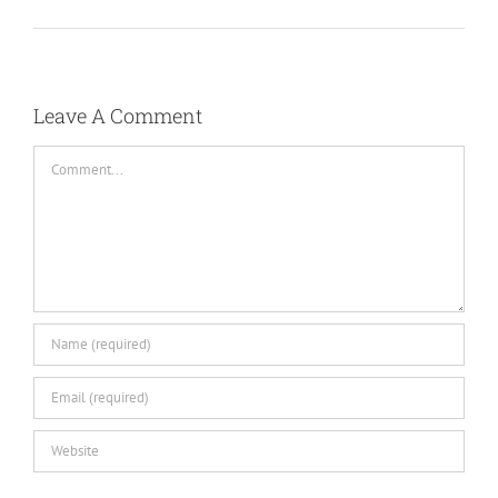
Leave A Comment
Comment