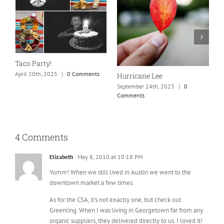
N
S
Taco Party!
C
April 20th, 2025
|
0 Comments
Hurricane Lee
September 24th, 2023
|
0
Comments
4 Comments
Elizabeth
May 8, 2010 at 10:18 PM
Yumm! When we still lived in Austin we went to the
downtown market a few times.
As for the CSA, it’s not exactly one, but check out
Greenling. When I was living in Georgetown far from any
organic suppliers, they delivered directly to us. I loved it!