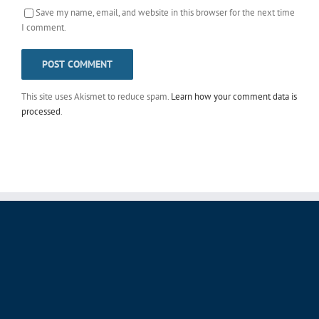
Save my name, email, and website in this browser for the next time
I comment.
This site uses Akismet to reduce spam.
Learn how your comment data is
processed
.