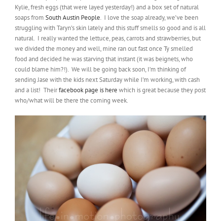
Kylie, fresh eggs (that were layed yesterday!) and a box set of natural
soaps from
South Austin People
. I love the soap already, we’ve been
struggling with Taryn’s skin lately and this stuff smells so good and is all
natural. I really wanted the lettuce, peas, carrots and strawberries, but
we divided the money and well, mine ran out fast once Ty smelled
food and decided he was starving that instant (it was beignets, who
could blame him?!). We will be going back soon, I’m thinking of
sending Jase with the kids next Saturday while I’m working, with cash
and a list! Their
facebook page is here
which is great because they post
who/what will be there the coming week.