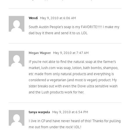
Wendi
May 9, 2010 at 6:06 AM
South Austin People’s soap is my FAVORITE!!!! I make my
dad buy it there and send it to us. LOL
Megan Wagner
May 9, 2010 at 7:47 AM
If you’re not able to find the natural soap at the farmer’s
market, lush.com was soap, lotion, bath bombs, shampoo,
etc made from only natural products and everything is
considered a vegetarian (and most is vegan) product. My
sister breaks out with even the Dove ultra sensitive wash
and the Lush products work for her.
tanya warpula
May 9, 2010 at 6:54 PM
I live in CP and have never heard of this! Thanks for pulling
me out from under the rock! lOL!