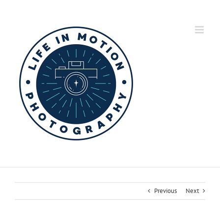
Skip
to
content
Previous
Next