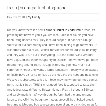
fresh | cedar park photographer
May 8th, 2010
|
My Family
Did you know there is a new
Farmers Market in Cedar Park
? Yeah, it’s
probably not news to you if you are local, unless of course you have
been living under a rock. Hey, it could happen. It has been a huge
success for our community and I have been itching to go for weeks. It
was almost too successful at first, tons of people would show up early
and they would run out of everything. But the farmers and vendors
have adjusted and there was plenty to choose from when we got there
this morning around 10:45. Just goes to show you how much our
community needs and wants a farmers market!! I really was so excited
to finally have a chance to load up the kids and the hubs and head over.
We loved it, absolutely loved it. I love knowing where our food comes
from, that it is fresh. THIS is what good food is supposed to taste like.
And it does taste different. Better. Natual. Fresh. I brought $60 cash
and barely made it half way through before I had the urge to send
Jason to the ATM. We bought tomatoes, broccoli, fresh baked bread,
fresh meat, jalepeno bbq sauce, some natural and organic dog treats for