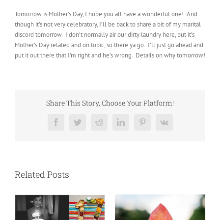
Tomorrow is Mother’s Day, I hope you all have a wonderful one! And
though it’s not very celebratory, I’ll be back to share a bit of my marital
discord tomorrow. I don’t normally air our dirty laundry here, but it’s
Mother’s Day related and on topic, so there ya go. I’ll just go ahead and
put it out there that I’m right and he’s wrong. Details on why tomorrow!
Share This Story, Choose Your Platform!
Facebook
Twitter
Reddit
LinkedIn
Pinterest
Vk
Related Posts