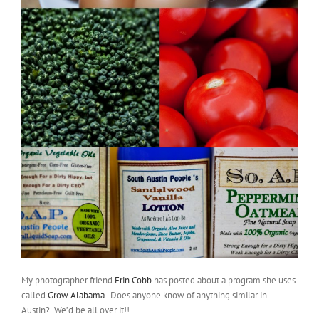
My photographer friend
Erin Cobb
has posted about a program she uses
called
Grow Alabama
. Does anyone know of anything similar in
Austin? We’d be all over it!!