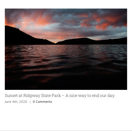
Sunset at Ridgway State Park – A nice way to end our day.
June 4th, 2020
|
0 Comments