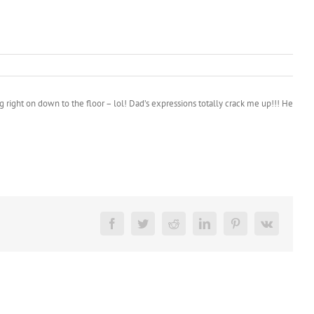
g right on down to the floor – lol! Dad’s expressions totally crack me up!!! He
Facebook
Twitter
Reddit
LinkedIn
Pinterest
Vk