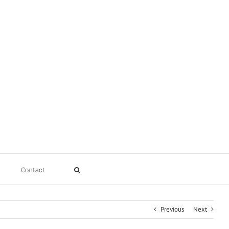
Contact
Previous
Next