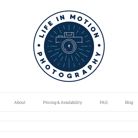
About
Pricing & Availability
FAQ
Blog