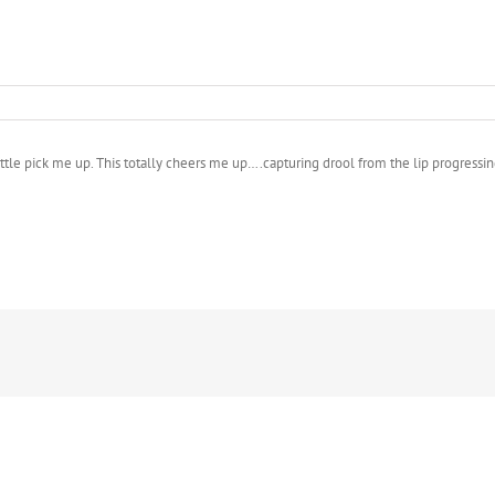
ittle pick me up. This totally cheers me up….capturing drool from the lip progressin