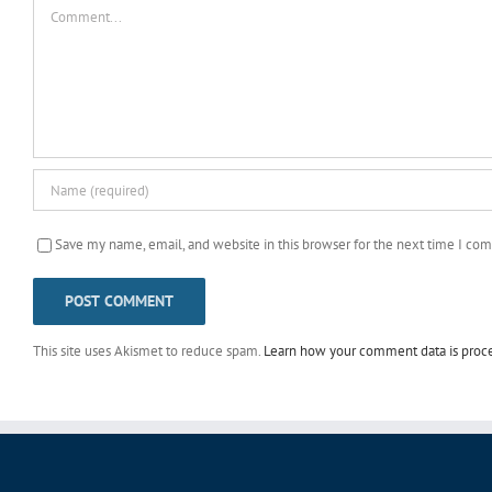
Comment
Save my name, email, and website in this browser for the next time I co
This site uses Akismet to reduce spam.
Learn how your comment data is proc