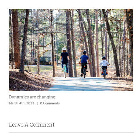
Dynamics are changing
March 4th, 2021
|
0 Comments
Leave A Comment