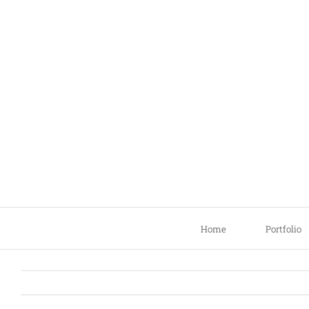
Skip
to
content
Home
Portfolio