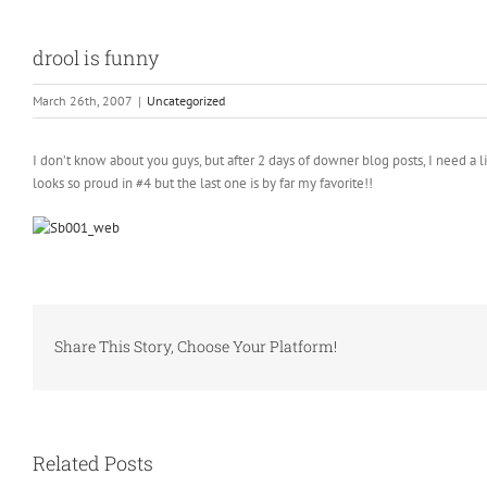
drool is funny
March 26th, 2007
|
Uncategorized
I don’t know about you guys, but after 2 days of downer blog posts, I need a l
looks so proud in #4 but the last one is by far my favorite!!
Share This Story, Choose Your Platform!
Related Posts