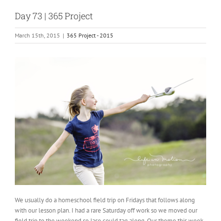
Day 73 | 365 Project
March 15th, 2015
|
365 Project - 2015
We usually do a homeschool field trip on Fridays that follows along
with our lesson plan. I had a rare Saturday off work so we moved our
field trip to the weekend so Jase could tag along. Our theme this week