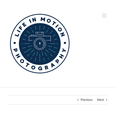
Skip
to
content
Previous
Next