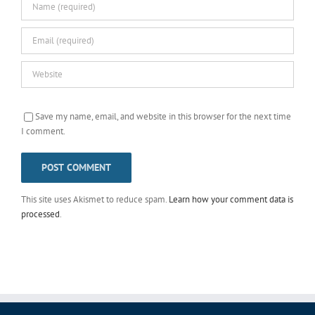
Save my name, email, and website in this browser for the next time
I comment.
This site uses Akismet to reduce spam.
Learn how your comment data is
processed
.