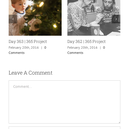
Day 363 | 365 Project
Day 362 | 365 Project
D
February 20th, 2016
|
0
February 20th, 2016
|
0
F
Comments
Comments
C
Leave A Comment
Comment