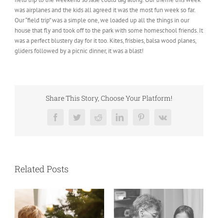
was airplanes and the kids all agreed it was the most fun week so far.
Our “field trip” was a simple one, we loaded up all the things in our
house that fly and took off to the park with some homeschool friends. It
was a perfect blustery day for it too. Kites, frisbies, balsa wood planes,
gliders followed by a picnic dinner, it was a blast!
Share This Story, Choose Your Platform!
Facebook
Twitter
Reddit
LinkedIn
Pinterest
Vk
Related Posts