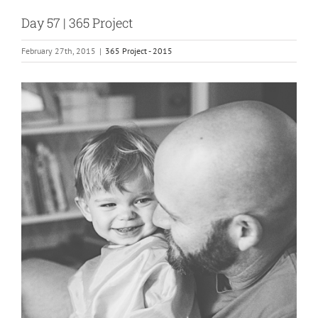
Day 57 | 365 Project
February 27th, 2015
|
365 Project - 2015