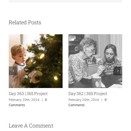
Related Posts
Day 363 | 365 Project
Day 362 | 365 Project
D
February 20th, 2016
|
0
February 20th, 2016
|
0
F
Comments
Comments
C
Leave A Comment