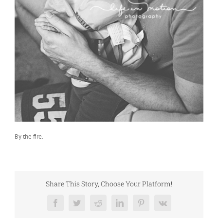
By the fire.
Share This Story, Choose Your Platform!
Facebook
Twitter
Reddit
LinkedIn
Pinterest
Vk