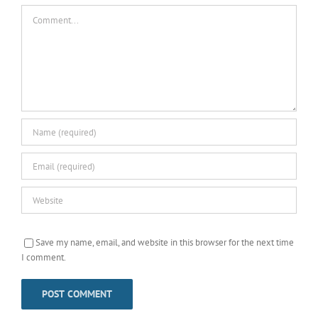
Comment
Save my name, email, and website in this browser for the next time
I comment.