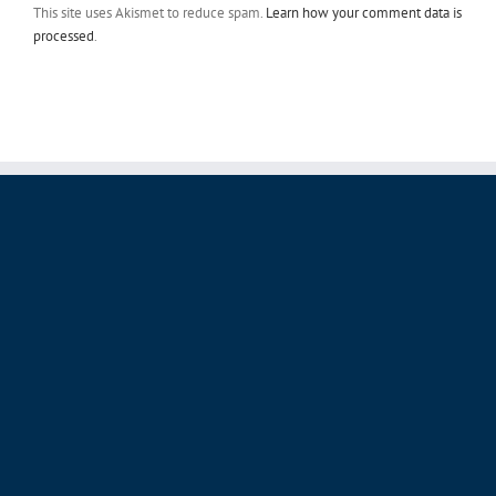
This site uses Akismet to reduce spam.
Learn how your comment data is
processed
.