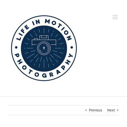
Skip
to
content
Previous
Next