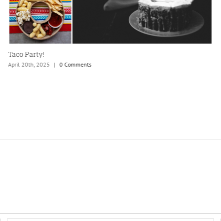
Taco Party!
April 20th, 2025
|
0 Comments