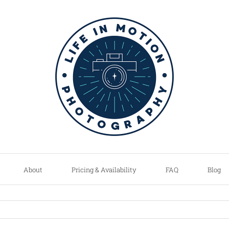
About
Pricing & Availability
FAQ
Blog