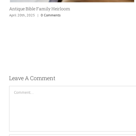
Antique Bible Family Heirloom
April 20th, 2025
|
0 Comments
Leave A Comment
Comment