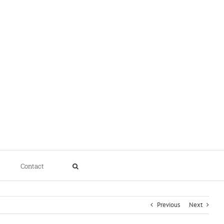
Contact
Previous
Next