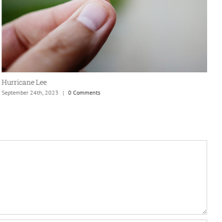
N
S
Hurricane Lee
September 24th, 2023
|
0 Comments