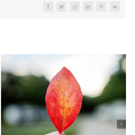
Facebook
Twitter
Reddit
LinkedIn
Pinterest
Vk