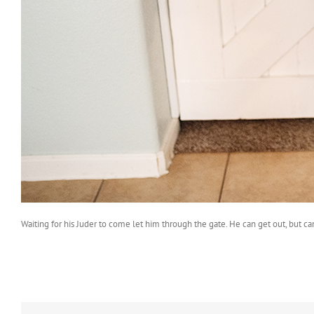
Waiting for his Juder to come let him through the gate. He can get out, but can