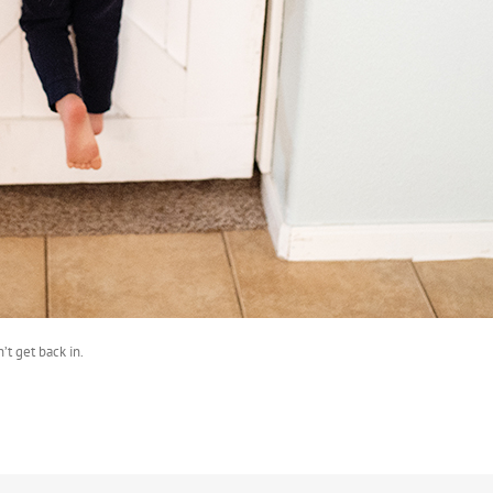
’t get back in.