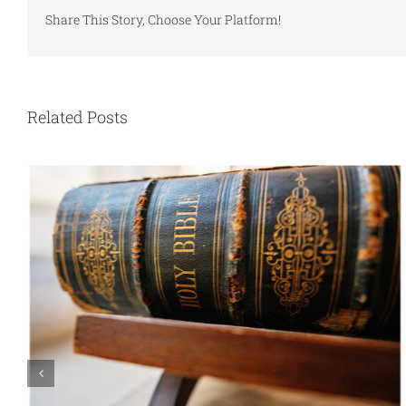
Share This Story, Choose Your Platform!
Related Posts