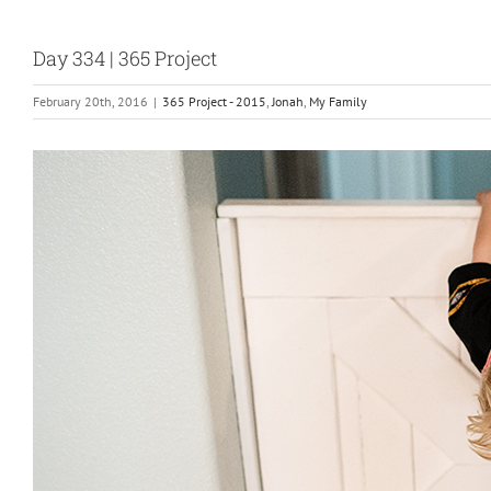
Day 334 | 365 Project
February 20th, 2016
|
365 Project - 2015
,
Jonah
,
My Family