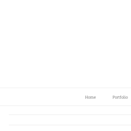
Skip
to
content
Home
Portfolio