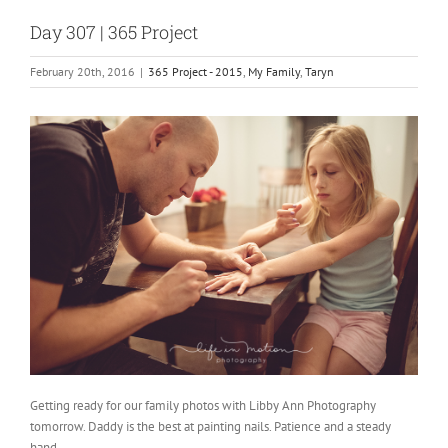
Day 307 | 365 Project
February 20th, 2016
|
365 Project - 2015
,
My Family
,
Taryn
Getting ready for our family photos with Libby Ann Photography
tomorrow. Daddy is the best at painting nails. Patience and a steady
hand.