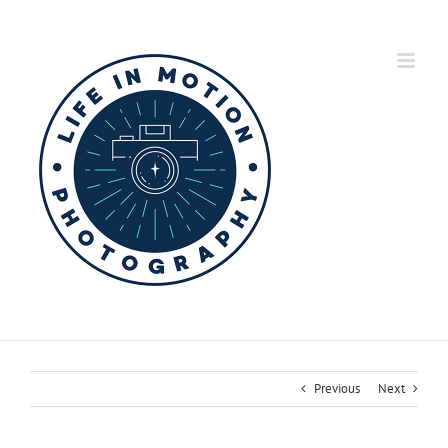
Skip
to
content
Previous
Next