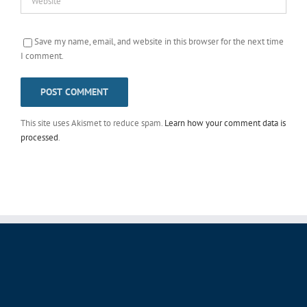
Save my name, email, and website in this browser for the next time
I comment.
This site uses Akismet to reduce spam.
Learn how your comment data is
processed
.