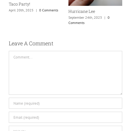
Comments
Hurricane Lee
September 24th, 2023
|
0
Comments
Leave A Comment
Comment