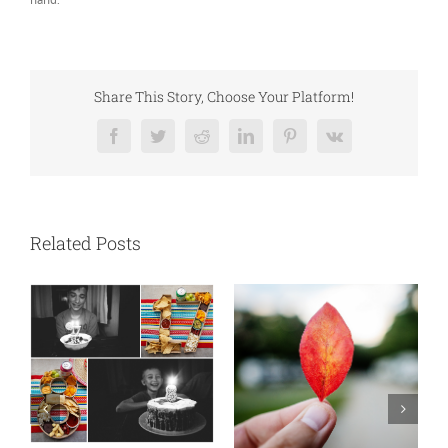
Share This Story, Choose Your Platform!
Facebook
Twitter
Reddit
LinkedIn
Pinterest
Vk
Related Posts
New England is my fave
Ou
September 24th, 2023
|
0
Ap