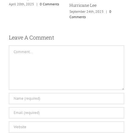
April 20th, 2025
|
0 Comments
Hurricane Lee
September 24th, 2023
|
0
Comments
Leave A Comment
Comment