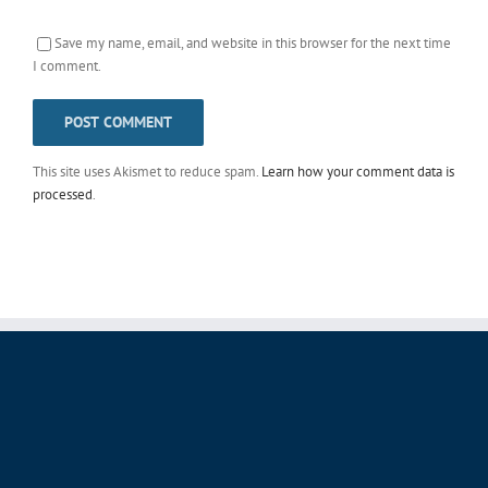
Save my name, email, and website in this browser for the next time
I comment.
This site uses Akismet to reduce spam.
Learn how your comment data is
processed
.