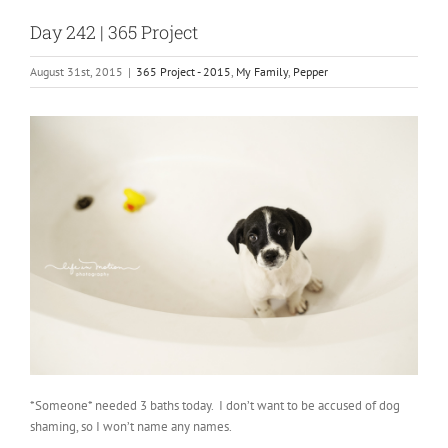
Day 242 | 365 Project
August 31st, 2015
|
365 Project - 2015
,
My Family
,
Pepper
*Someone* needed 3 baths today. I don’t want to be accused of dog
shaming, so I won’t name any names.