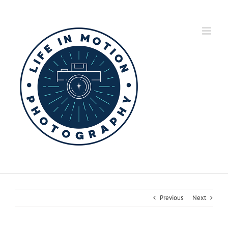
Skip
to
content
Previous
Next