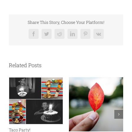
Share This Story, Choose Your Platform!
Facebook
Twitter
Reddit
LinkedIn
Pinterest
Vk
Related Posts
N
S
Taco Party!
C