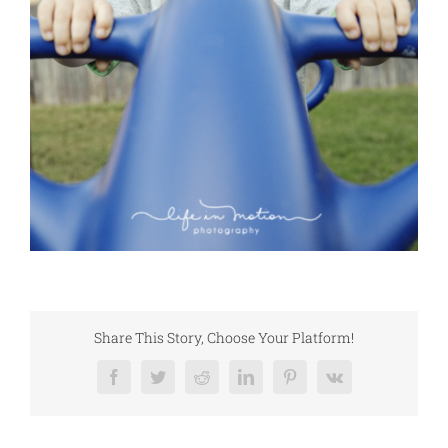
Share This Story, Choose Your Platform!
Facebook
Twitter
Reddit
LinkedIn
Pinterest
Vk