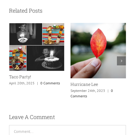
Related Posts
N
S
Taco Party!
C
April 20th, 2025
|
0 Comments
Hurricane Lee
September 24th, 2023
|
0
Comments
Leave A Comment
Comment