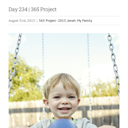
Day 234 | 365 Project
August 31st, 2015
|
365 Project - 2015
,
Jonah
,
My Family