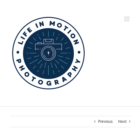
Skip
to
content
Previous
Next