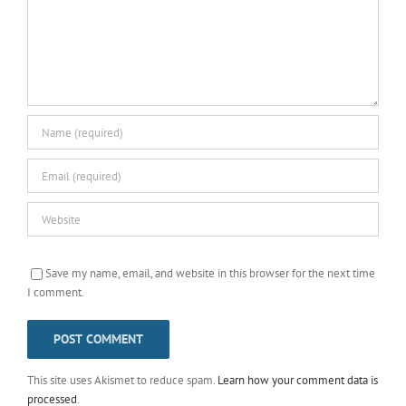
Save my name, email, and website in this browser for the next time
I comment.
This site uses Akismet to reduce spam.
Learn how your comment data is
processed
.