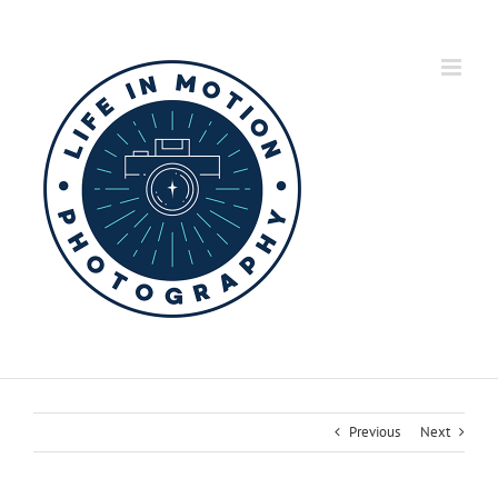
Skip
to
content
Previous
Next