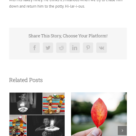
down and return him to the potty. Hi-lar-i-ous.
Share This Story, Choose Your Platform!
Facebook
Twitter
Reddit
LinkedIn
Pinterest
Vk
Related Posts
N