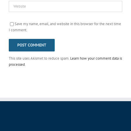
Save my name, email, and website in this browser for the next time
I comment.
This site uses Akismet to reduce spam.
Learn how your comment data is
processed
.