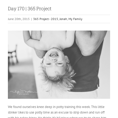
Day 170 | 365 Project
June 20th, 2015
|
365 Project - 2015
,
Jonah
,
My Family
We found ourselves knee deep in potty training this week. This little
stinker likes to use potty time as an excuse to strip down and run off
with his nakey hiney. He thinks it’s hilarious when we try to chase him