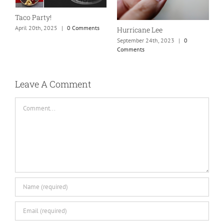
S
Taco Party!
C
April 20th, 2025
|
0 Comments
Hurricane Lee
September 24th, 2023
|
0
Comments
Leave A Comment
Comment