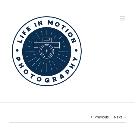
Skip
to
content
Previous
Next