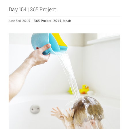
Day 154 | 365 Project
June 3rd, 2015
|
365 Project - 2015
,
Jonah