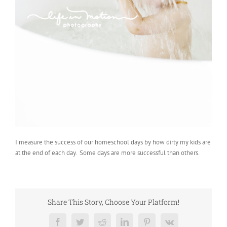
I measure the success of our homeschool days by how dirty my kids are
at the end of each day. Some days are more successful than others.
Share This Story, Choose Your Platform!
Facebook
Twitter
Reddit
LinkedIn
Pinterest
Vk