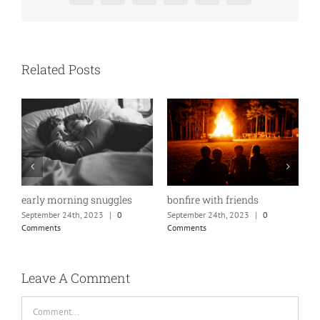
Related Posts
bonfire with friends
w
early morning snuggles
September 24th, 2023
|
0
S
September 24th, 2023
|
0
Comments
C
Comments
Leave A Comment
Comment