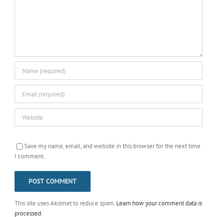
Save my name, email, and website in this browser for the next time
I comment.
This site uses Akismet to reduce spam.
Learn how your comment data is
processed
.