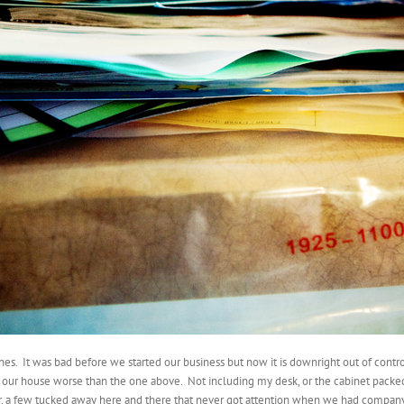
ines. It was bad before we started our business but now it is downright out of contro
 our house worse than the one above. Not including my desk, or the cabinet packed 
r, a few tucked away here and there that never got attention when we had company ov