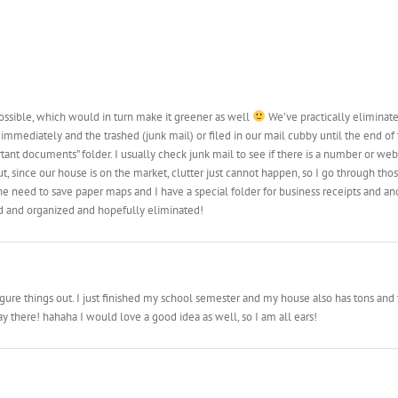
 possible, which would in turn make it greener as well
We’ve practically eliminate
immediately and the trashed (junk mail) or filed in our mail cubby until the end of
tant documents” folder. I usually check junk mail to see if there is a number or websi
t, since our house is on the market, clutter just cannot happen, so I go through tho
need to save paper maps and I have a special folder for business receipts and anot
ed and organized and hopefully eliminated!
o figure things out. I just finished my school semester and my house also has tons and
 there! hahaha I would love a good idea as well, so I am all ears!