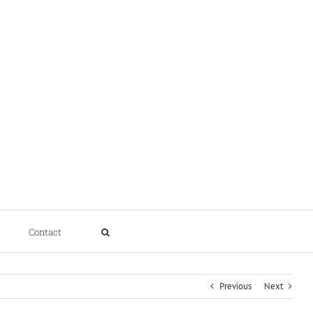
Contact
Previous
Next