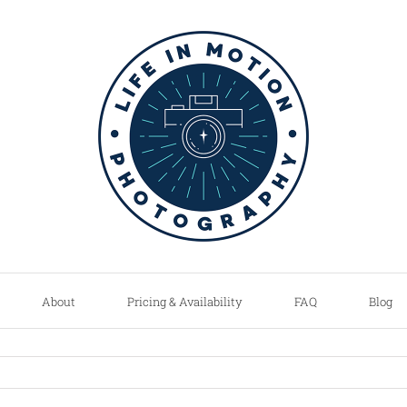
About
Pricing & Availability
FAQ
Blog