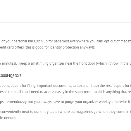
l of your personal bills, sign up for paperless everywhere you can! opt out of magaz
dit card offers (this is good for identity protection anyway!):
minutes). i keep a small filing organizer near the front door (which i throw in the
p/B000MQSDXS
pons, papers for filing, important documents, to do) and i trash the rest. ‘papers for
 in the mail that i need to access easily in the short term. ‘to do’ is anything that r
elps tremendously. but you always have to purge your organizer weekly otherwise it 
s (conveniently next to our entry table) where all magazines go when they come in t
ple needed!