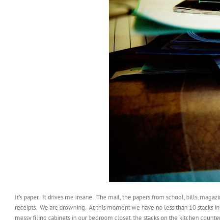
It’s paper. It drives me insane. The mail, the papers from school, bills, magaz
receipts. We are drowning. At this moment we have no less than 10 stacks in
messy filing cabinets in our bedroom closet, the stacks on the kitchen counte