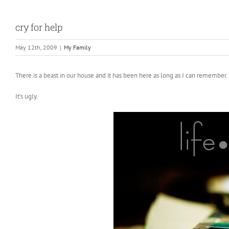
cry for help
May 12th, 2009
|
My Family
There is a beast in our house and it has been here as long as I can remember
It’s ugly.