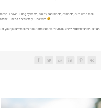
me. I have. Filing systems, boxes, containers, cabinets, cute little mail
nsane. I need a secretary. Or a wife
of your paper/mail/school forms/doctor stuff/business stuff/receipts, action
Facebook
Twitter
Reddit
LinkedIn
Pinterest
Vk