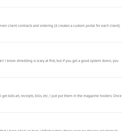
ven client contracts and ordering (it creates a custom portal for each client).
 I know shredding is scary at first, but if you get a good system down, you
 kids art, receipts, bills, etc, I just put them in the magazine holders. Once
* that I have piled up here. Unfortunately, there were no storage solutions to