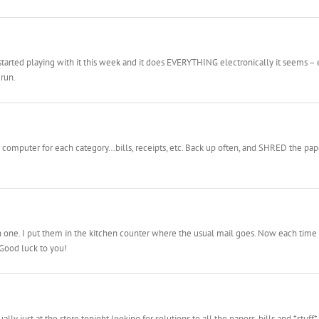
 started playing with it this week and it does EVERYTHING electronically it seems – e
 run.
omputer for each category…bills, receipts, etc. Back up often, and SHRED the paper!
e. I put them in the kitchen counter where the usual mail goes. Now each time I get
. Good luck to you!
lly just at the store tonight looking for solutions to all the papers, bills and *stuff