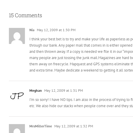
15 Comments
Nia
May 12, 2009 at 1:30 PM
I think your best bet is to try and make your life as paperless as
through our bank. Any paper mail that comes in is either opened 
and then thrown away. If a copy is needed we file it in our “impor
many people are just tossing the junk mail.Magazines are hard bu
them away on freecycle. Mapquest and GPS systems eliminate the 
and extra time. Maybe dedicate a weekend to getting it all sort
Meghan
May 12, 2009 at 1:31 PM
I’m so sorry! I have NO tips. I am also in the process of trying t
etc. We also hide our stacks when people come over and they stay
MrsMillerTime
May 12, 2009 at 1:32 PM