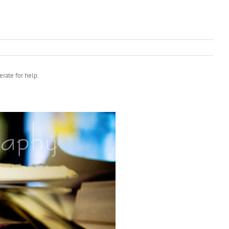
rate for help.