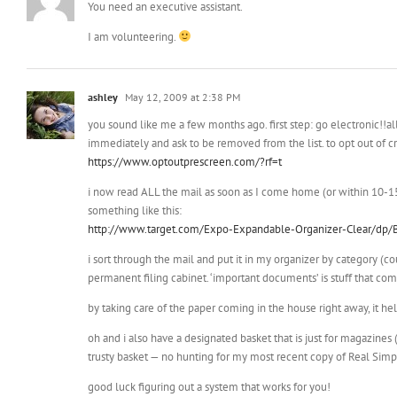
You need an executive assistant.
I am volunteering.
ashley
May 12, 2009 at 2:38 PM
you sound like me a few months ago. first step: go electronic!!al
immediately and ask to be removed from the list. to opt out of cre
https://www.optoutprescreen.com/?rf=t
i now read ALL the mail as soon as I come home (or within 10-15 
something like this:
http://www.target.com/Expo-Expandable-Organizer-Clear/d
i sort through the mail and put it in my organizer by category (cou
permanent filing cabinet. ‘important documents’ is stuff that comes
by taking care of the paper coming in the house right away, it h
oh and i also have a designated basket that is just for magazine
trusty basket — no hunting for my most recent copy of Real Sim
good luck figuring out a system that works for you!