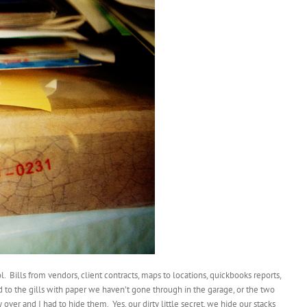
l. Bills from vendors, client contracts, maps to locations, quickbooks reports,
to the gills with paper we haven’t gone through in the garage, or the two
er and I had to hide them. Yes, our dirty little secret, we hide our stacks