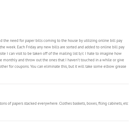
d the need for paper bills coming to the house by utilizing online bill pay
 the week. Each Friday any new bills are sorted and added to online bill pay
te I can visit to be taken off of the mailing list b/c I hate to imagine how
se monthly and throw out the ones that I haven’t touched in a while or give
her for coupons. You can eliminate this, but it will take some elbow grease
 tons of papers stacked everywhere. Clothes baskets, boxes, filing cabinets, etc