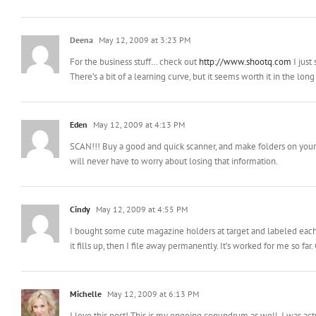
Deena
May 12, 2009 at 3:23 PM
For the business stuff… check out
http://www.shootq.com
I just
There’s a bit of a learning curve, but it seems worth it in the long
Eden
May 12, 2009 at 4:13 PM
SCAN!!! Buy a good and quick scanner, and make folders on your c
will never have to worry about losing that information.
Cindy
May 12, 2009 at 4:55 PM
I bought some cute magazine holders at target and labeled each on
it fills up, then I file away permanently. It’s worked for me so far
Michelle
May 12, 2009 at 6:13 PM
I love this post! This is my ongoing conundrum as well. I was actua