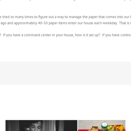
e tried so many times to figure out a way to manage the paper that comes into our ho
s ago and approximately 40-50 paper items enter our house each weekday. That is i
f you have a command center in your house, how is it set up? If you have control 