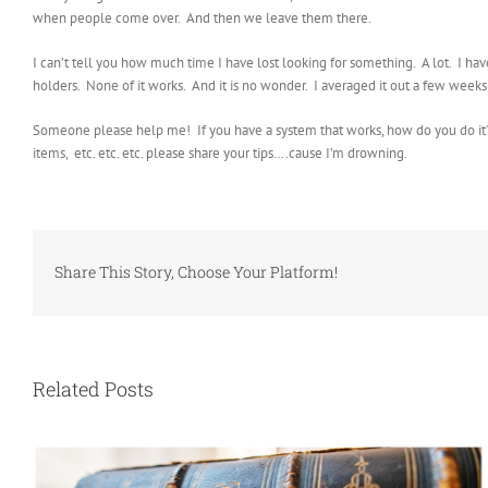
when people come over. And then we leave them there.
I can’t tell you how much time I have lost looking for something. A lot. I hav
holders. None of it works. And it is no wonder. I averaged it out a few week
Someone please help me! If you have a system that works, how do you do it? I
items, etc. etc. etc. please share your tips….cause I’m drowning.
Share This Story, Choose Your Platform!
Related Posts