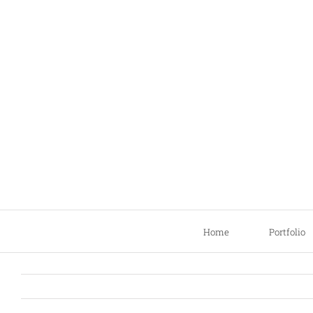
Skip
to
content
Home
Portfolio