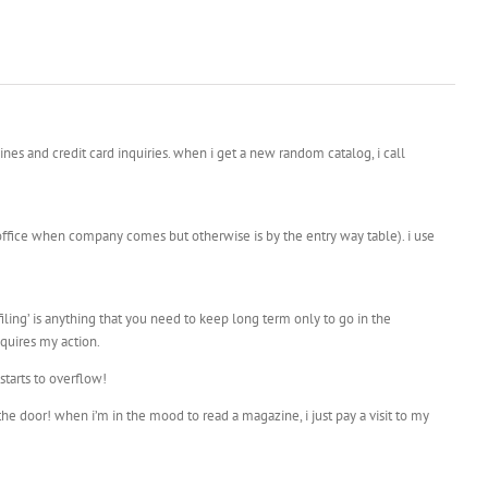
ines and credit card inquiries. when i get a new random catalog, i call
 office when company comes but otherwise is by the entry way table). i use
 filing’ is anything that you need to keep long term only to go in the
equires my action.
starts to overflow!
he door! when i’m in the mood to read a magazine, i just pay a visit to my