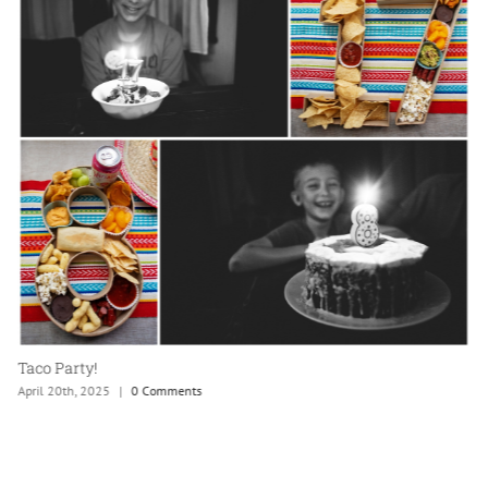
Hurricane Lee
September 24th, 2023
|
0 Comments