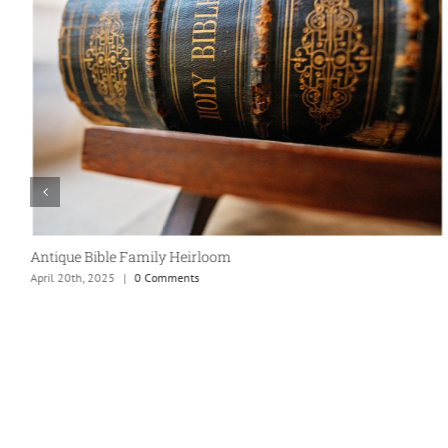
Taco Party!
April 20th, 2025
|
0 Comments