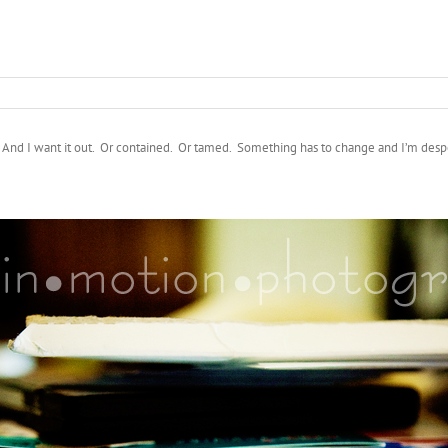
. And I want it out. Or contained. Or tamed. Something has to change and I’m despe