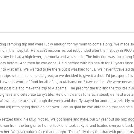
zing camping trip and were lucky enough for my mom to come along. We made 
and in the hospital. He wasn’t responsive, but rebounded after the first day in PICU
 low, he had a high fever, pnemonia and was septic. The infection was too strong for
ay before. And then he was gone. He’d battled with his health for 15 years since hi
r to Alabama. We wanted to be there but it was hard for us. We haven’t traveled that
rt trips with him and he did great, so we decided to give it a shot. I’d just spent 
and a weeks worth of food for all of us, to Alabama on 2 days notice. We were nervou
 possible and make the trip to Alabama. The prep for the trip and the trip itself lo
 grieve and celebrate Larry’s life. He didn’t want a funeral, instead, we held a c
We were able to stay through the week and then Ty stayed for another week. My mom
nd adjust to being there on her own. I am so glad he was able to do that and be a b
settled back in easily. Not so. We got home and Kylie, our 17 year old lab mix dog
he van from the long drive home, took one look at Kylie, and loaded everyone back 
m her. We just couldn’t face that thought. Thankfully, they felt that with proper