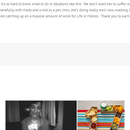
s so hard to know what to do in situations like this. We don’t want her to suffer or
nkfully, with meds and a visit to a pet chiro, she’s doing really well now, walking
 week catching up on a massive amount of work for Life in Motion. Thank you to eac