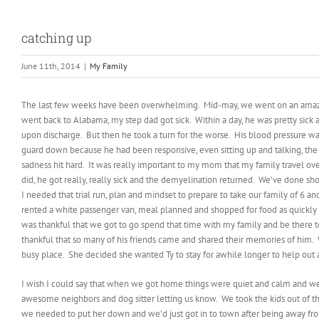
catching up
June 11th, 2014
|
My Family
The last few weeks have been overwhelming. Mid-may, we went on an ama
went back to Alabama, my step dad got sick. Within a day, he was pretty sick 
upon discharge. But then he took a turn for the worse. His blood pressure was
guard down because he had been responsive, even sitting up and talking, the d
sadness hit hard. It was really important to my mom that my family travel ove
did, he got really, really sick and the demyelination returned. We’ve done sho
I needed that trial run, plan and mindset to prepare to take our family of 6 
rented a white passenger van, meal planned and shopped for food as quickly as
was thankful that we got to go spend that time with my family and be there to
thankful that so many of his friends came and shared their memories of him. 
busy place. She decided she wanted Ty to stay for awhile longer to help out a
I wish I could say that when we got home things were quiet and calm and we 
awesome neighbors and dog sitter letting us know. We took the kids out of t
we needed to put her down and we’d just got in to town after being away fro