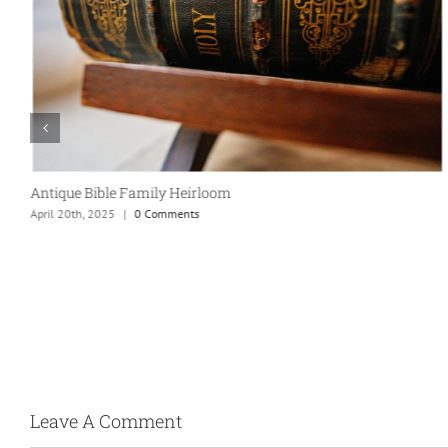
Antique Bible Family Heirloom
April 20th, 2025
|
0 Comments
Leave A Comment