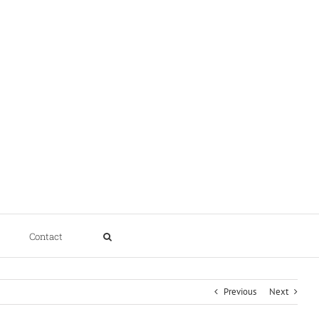
Contact
Previous
Next