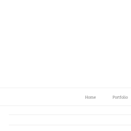
Skip
to
content
Home
Portfolio