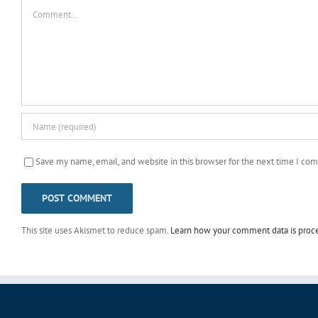
Comment
Save my name, email, and website in this browser for the next time I co
This site uses Akismet to reduce spam.
Learn how your comment data is proc