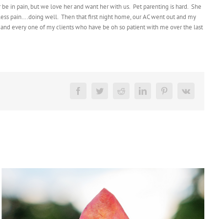
 be in pain, but we love her and want her with us. Pet parenting is hard. She
, less pain….doing well. Then that first night home, our AC went out and my
h and every one of my clients who have be oh so patient with me over the last
Facebook
Twitter
Reddit
LinkedIn
Pinterest
Vk