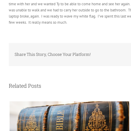
time with her and we wanted Ty to be able to come home and see her again. It’
was unable to walk and we had to carry her outside to go to the bathroom. Tha
laptop broke, again. I was ready to wave my white flag. I’ve spent this last
few weeks. It really means so much.
Share This Story, Choose Your Platform!
Related Posts