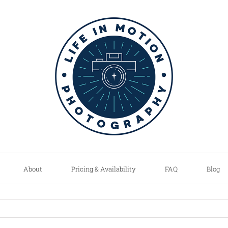
About
Pricing & Availability
FAQ
Blog