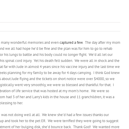
so many wonderful memories and even
captured a few
. The day after my mom
 and we all had hope he’d be fine and the plan was for him to go to rehab
 his lungs to battle and his body could no longer fight. We’d all let our
s spinal cord injury. Yet his death felt sudden. We were all in shock and the
 far with Jude in almost 4 years since his vaccine injury and the last time we
2 weeks planning for my family to be away for 4 days camping. I think God knew
s about Jude flying and the tickets on short notice were over $4000, so we
gistically went very smoothly, we were so blessed and thankful for that. I
elebration of life service that was hosted at my mom’s home. We were so
 had 3 of her and Larry’s kids in the house and 11 granchildren, it was a
lessing to her.
 was not doing well at all. We knew she’d had a few issues thanks our
up and took her to the pet ER. We were terrified they were going to suggest
 treatment of her bulging disk, she’d bounce back. Thank God! We wanted more