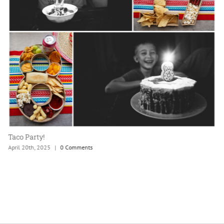
Taco Party!
April 20th, 2025
|
0 Comments