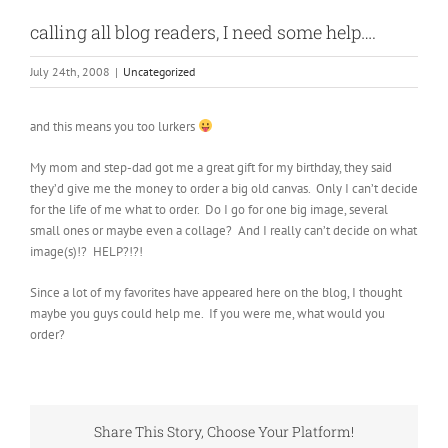
calling all blog readers, I need some help….
July 24th, 2008
|
Uncategorized
and this means you too lurkers
My mom and step-dad got me a great gift for my birthday, they said
they’d give me the money to order a big old canvas. Only I can’t decide
for the life of me what to order. Do I go for one big image, several
small ones or maybe even a collage? And I really can’t decide on what
image(s)!? HELP?!?!
Since a lot of my favorites have appeared here on the blog, I thought
maybe you guys could help me. If you were me, what would you
order?
Share This Story, Choose Your Platform!