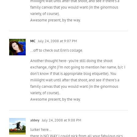
family canvas that you would want (in the ginormous
variety, of course).
Awesome present, by the way.
MC
July 24, 2008 at 9:07 PM
…off to check out Erin’s collage.
Another thought here- you’re still doing the shoot
exchange, right (I’m not going to mention her name, b/c I
don’t know if that is appropriate blog etiquette). You
miiiiiight wait until after that shoot, and see if there’s a
family canvas that you would want (in the ginormous
variety, of course).
Awesome present, by the way.
abbey
July 24, 2008 at 9:08 PM
lurker here…
there is NO WAY I could pick from all your fabulous pics…