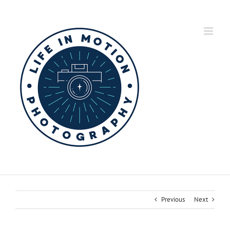
Skip
to
content
Previous
Next