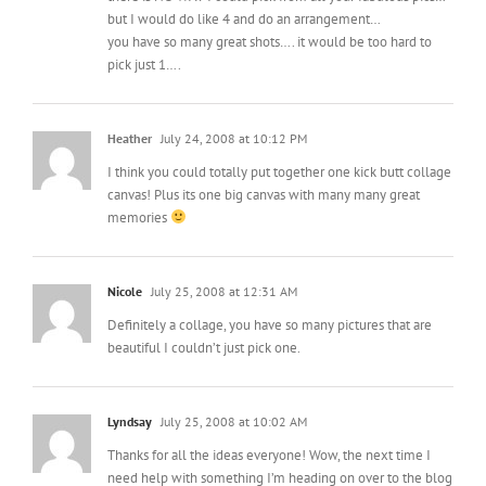
but I would do like 4 and do an arrangement…
you have so many great shots…. it would be too hard to
pick just 1….
Heather
July 24, 2008 at 10:12 PM
I think you could totally put together one kick butt collage
canvas! Plus its one big canvas with many many great
memories
Nicole
July 25, 2008 at 12:31 AM
Definitely a collage, you have so many pictures that are
beautiful I couldn’t just pick one.
Lyndsay
July 25, 2008 at 10:02 AM
Thanks for all the ideas everyone! Wow, the next time I
need help with something I’m heading on over to the blog