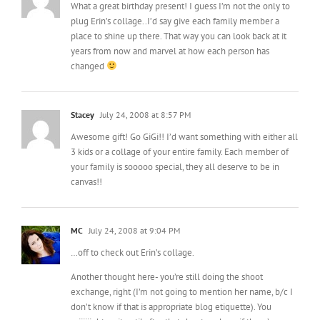
What a great birthday present! I guess I’m not the only to
plug Erin’s collage..I’d say give each family member a
place to shine up there. That way you can look back at it
years from now and marvel at how each person has
changed
Stacey
July 24, 2008 at 8:57 PM
Awesome gift! Go GiGi!! I’d want something with either all
3 kids or a collage of your entire family. Each member of
your family is sooooo special, they all deserve to be in
canvas!!
MC
July 24, 2008 at 9:04 PM
…off to check out Erin’s collage.
Another thought here- you’re still doing the shoot
exchange, right (I’m not going to mention her name, b/c I
don’t know if that is appropriate blog etiquette). You
miiiiiight wait until after that shoot, and see if there’s a