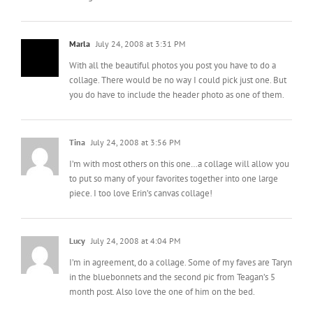
Marla
July 24, 2008 at 3:31 PM
With all the beautiful photos you post you have to do a
collage. There would be no way I could pick just one. But
you do have to include the header photo as one of them.
Tina
July 24, 2008 at 3:56 PM
I’m with most others on this one…a collage will allow you
to put so many of your favorites together into one large
piece. I too love Erin’s canvas collage!
Lucy
July 24, 2008 at 4:04 PM
I’m in agreement, do a collage. Some of my faves are Taryn
in the bluebonnets and the second pic from Teagan’s 5
month post. Also love the one of him on the bed.