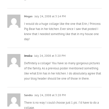
Megan
July 24, 2008 at 3:14 PM
I would do a huge collage like the one that Erin / Princess
Pig Bear has in her kitchen. Ever since I saw that posted I
knew that I needed something like that in my house one
day!
Jessica
July 24, 2008 at 3:20 PM
Definitely a collage! You have so many gorgeous pictures
of the family. As a previous poster mentioned something
like what Erin has in her kitchen. I do absolutely agree that
your blog header should be one of those in there.
Sandra
July 24, 2008 at 3:28 PM
There is no way I could choose just 1 pic. I’d have to do a
collage.