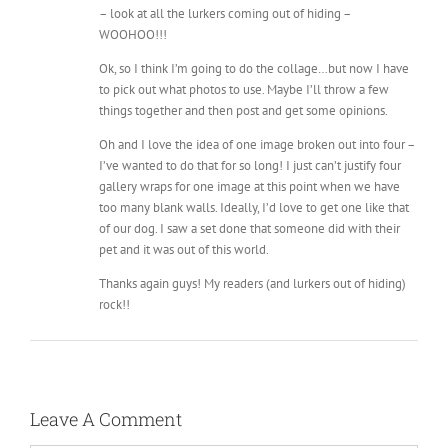
– look at all the lurkers coming out of hiding –
WOOHOO!!!
Ok, so I think I’m going to do the collage…but now I have
to pick out what photos to use. Maybe I’ll throw a few
things together and then post and get some opinions.
Oh and I love the idea of one image broken out into four –
I’ve wanted to do that for so long! I just can’t justify four
gallery wraps for one image at this point when we have
too many blank walls. Ideally, I’d love to get one like that
of our dog. I saw a set done that someone did with their
pet and it was out of this world.
Thanks again guys! My readers (and lurkers out of hiding)
rock!!
Leave A Comment