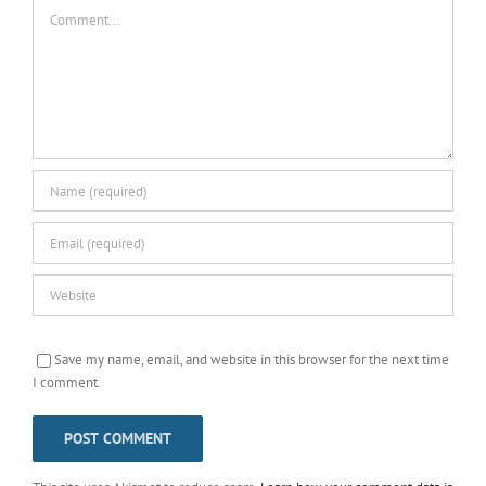
Comment
Save my name, email, and website in this browser for the next time
I comment.
This site uses Akismet to reduce spam.
Learn how your comment data is