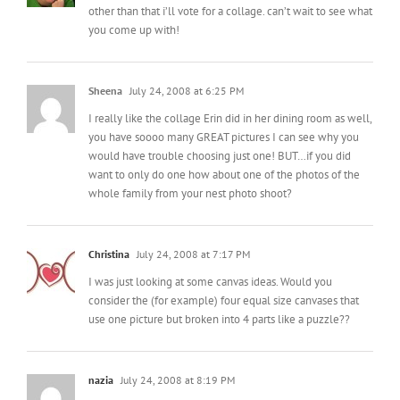
other than that i’ll vote for a collage. can’t wait to see what
you come up with!
Sheena
July 24, 2008 at 6:25 PM
I really like the collage Erin did in her dining room as well,
you have soooo many GREAT pictures I can see why you
would have trouble choosing just one! BUT…if you did
want to only do one how about one of the photos of the
whole family from your nest photo shoot?
Christina
July 24, 2008 at 7:17 PM
I was just looking at some canvas ideas. Would you
consider the (for example) four equal size canvases that
use one picture but broken into 4 parts like a puzzle??
nazia
July 24, 2008 at 8:19 PM