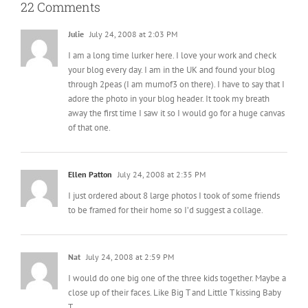
22 Comments
Julie
July 24, 2008 at 2:03 PM
I am a long time lurker here. I love your work and check
your blog every day. I am in the UK and found your blog
through 2peas (I am mumof3 on there). I have to say that I
adore the photo in your blog header. It took my breath
away the first time I saw it so I would go for a huge canvas
of that one.
Ellen Patton
July 24, 2008 at 2:35 PM
I just ordered about 8 large photos I took of some friends
to be framed for their home so I’d suggest a collage.
Nat
July 24, 2008 at 2:59 PM
I would do one big one of the three kids together. Maybe a
close up of their faces. Like Big T and Little T kissing Baby
T.