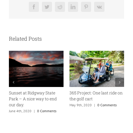
Facebook
Twitter
Reddit
LinkedIn
Pinterest
Vk
Related Posts
gway State
365 Project: One last ride on
A good old fashione
 way to end
the golf cart
Tuesday
May 9th, 2020
|
0 Comments
January 7th, 2020
|
1 
0 Comments