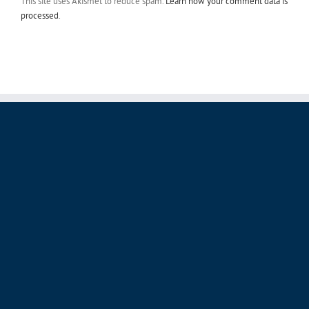
processed
.