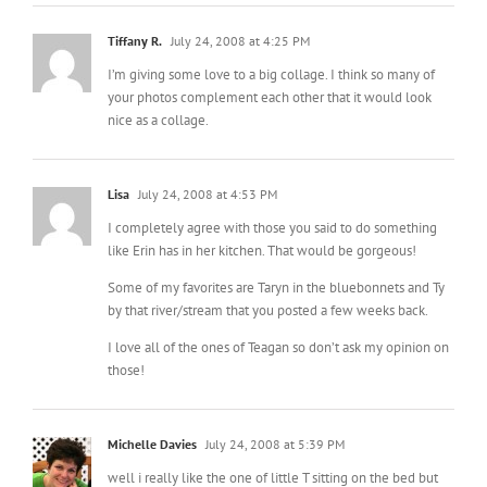
Tiffany R.
July 24, 2008 at 4:25 PM
I’m giving some love to a big collage. I think so many of
your photos complement each other that it would look
nice as a collage.
Lisa
July 24, 2008 at 4:53 PM
I completely agree with those you said to do something
like Erin has in her kitchen. That would be gorgeous!
Some of my favorites are Taryn in the bluebonnets and Ty
by that river/stream that you posted a few weeks back.
I love all of the ones of Teagan so don’t ask my opinion on
those!
Michelle Davies
July 24, 2008 at 5:39 PM
well i really like the one of little T sitting on the bed but