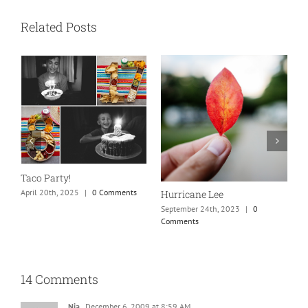
Related Posts
N
S
Taco Party!
C
April 20th, 2025
|
0 Comments
Hurricane Lee
September 24th, 2023
|
0
Comments
14 Comments
Nia
December 6, 2009 at 8:59 AM