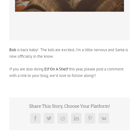
Bob
is back baby! The kids are excited, I’m a little nervous and Santa is
now officially in the know.
If you are also doing
Elf On A Shelf
this year, please post a comment
with a link to your blog, we’d love to follow along!!
Share This Story, Choose Your Platform!
Facebook
Twitter
Reddit
LinkedIn
Pinterest
Vk