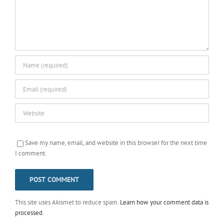
Save my name, email, and website in this browser for the next time
I comment.
This site uses Akismet to reduce spam.
Learn how your comment data is
processed
.