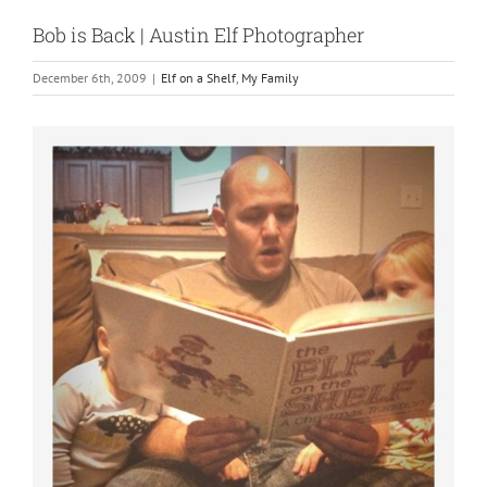
Bob is Back | Austin Elf Photographer
December 6th, 2009
|
Elf on a Shelf
,
My Family