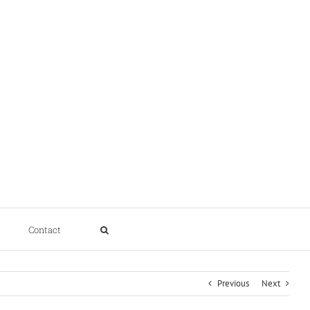
Contact
Previous
Next