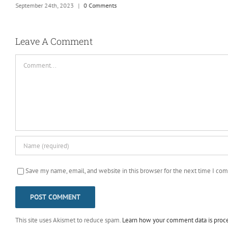
September 24th, 2023
|
0 Comments
Leave A Comment
Comment
Save my name, email, and website in this browser for the next time I co
This site uses Akismet to reduce spam.
Learn how your comment data is proc