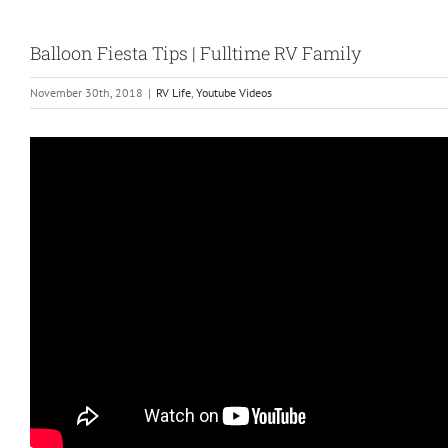
Balloon Fiesta Tips | Fulltime RV Family
November 30th, 2018
|
RV Life
,
Youtube Videos