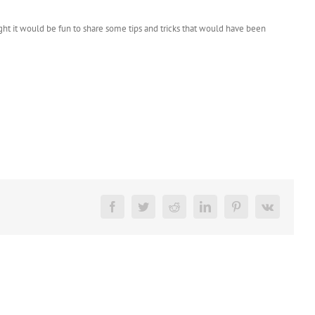
ght it would be fun to share some tips and tricks that would have been
Facebook
Twitter
Reddit
LinkedIn
Pinterest
Vk