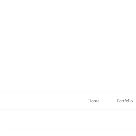
Skip
to
content
Home
Portfolio