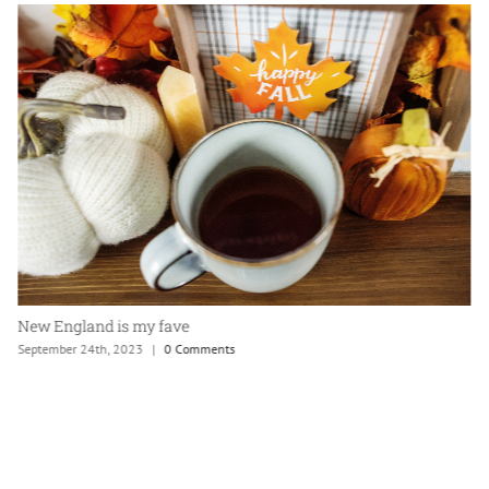
New England is my fave
September 24th, 2023
|
0 Comments