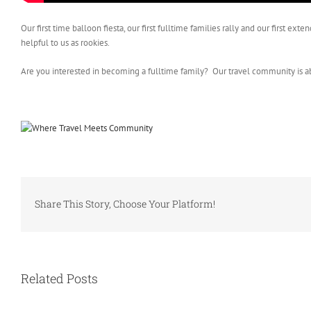
Our first time balloon fiesta, our first fulltime families rally and our firs
helpful to us as rookies.
Are you interested in becoming a fulltime family? Our travel community is a
Share This Story, Choose Your Platform!
Related Posts