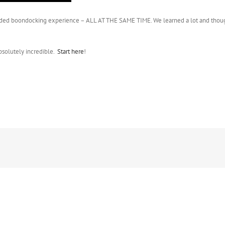
t extended boondocking experience – ALL AT THE SAME TIME. We learned a lot and thou
bsolutely incredible.
Start here
!