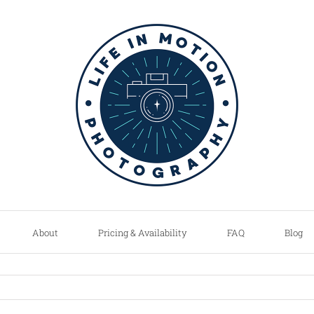
About
Pricing & Availability
FAQ
Blog