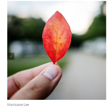
Hurricane Lee