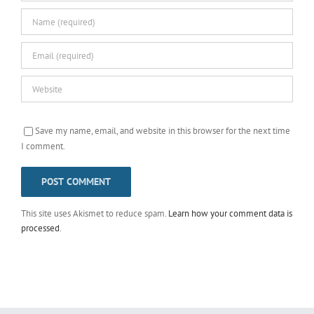
Save my name, email, and website in this browser for the next time
I comment.
This site uses Akismet to reduce spam.
Learn how your comment data is
processed
.