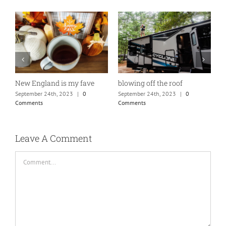
New England is my fave
blowing off the roof
o
September 24th, 2023
|
0
September 24th, 2023
|
0
S
Comments
Comments
C
Leave A Comment
Comment