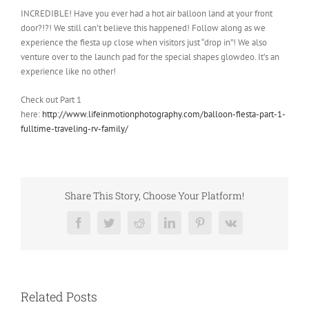
INCREDIBLE! Have you ever had a hot air balloon land at your front
door?!?! We still can’t believe this happened! Follow along as we
experience the fiesta up close when visitors just “drop in”! We also
venture over to the launch pad for the special shapes glowdeo. It’s an
experience like no other!
Check out Part 1
here:
http://www.lifeinmotionphotography.com/balloon-fiesta-part-1-
fulltime-traveling-rv-family/
Share This Story, Choose Your Platform!
Facebook
Twitter
Reddit
LinkedIn
Pinterest
Vk
Related Posts