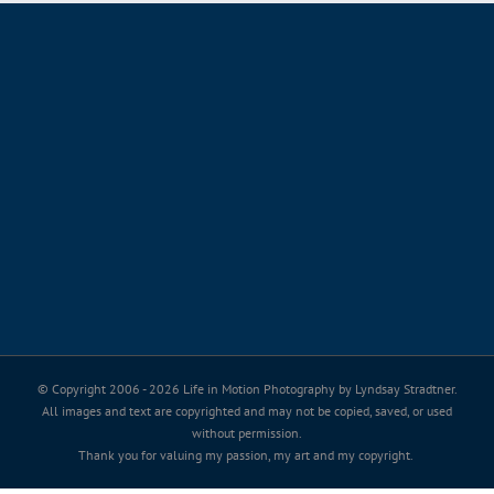
© Copyright 2006 -
2026 Life in Motion Photography by Lyndsay Stradtner.
All images and text are copyrighted and may not be copied, saved, or used
without permission.
Thank you for valuing my passion, my art and my copyright.