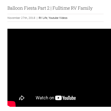
Balloon Fiesta Part 2 | Fulltime RV Family
November 27th, 2018
|
RV Life
,
Youtube Videos