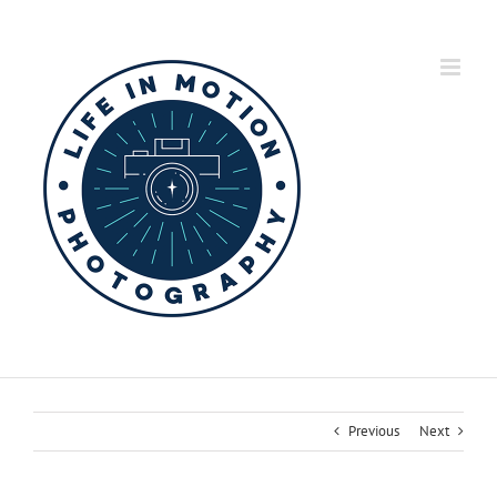
Skip
to
content
Previous
Next