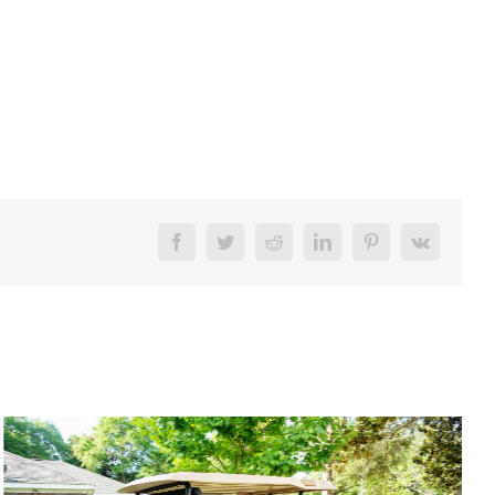
Facebook
Twitter
Reddit
LinkedIn
Pinterest
Vk