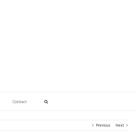
Contact
Previous
Next