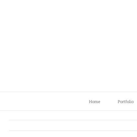
Skip
to
content
Home
Portfolio