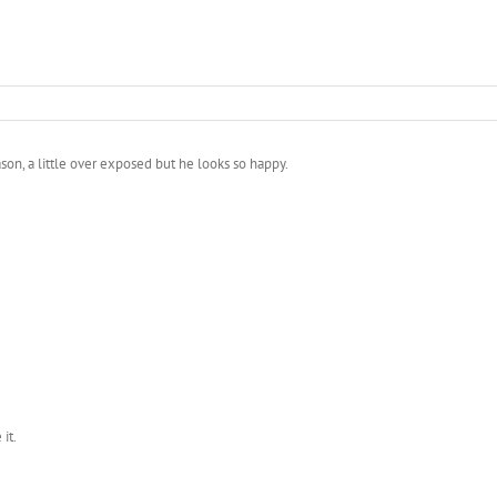
Jason, a little over exposed but he looks so happy.
it.