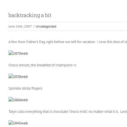
backtracking a bit
June 26th, 2007
|
Uncategorized
A few from Father’s Day, right before we left for vacation. I love this shot of 
Choco donuts, the breakfast of champions =)
Sprinkle sticky fingers
Taryn calls everything that is chocolate "choco milk", no matter what it is. Love 