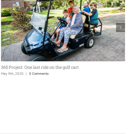
365 Project: One last ride on the golf cart
A
May 9th, 2020
|
0 Comments
J