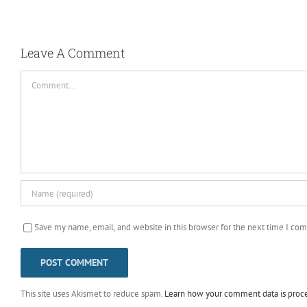
Leave A Comment
Comment
Save my name, email, and website in this browser for the next time I co
This site uses Akismet to reduce spam.
Learn how your comment data is proc