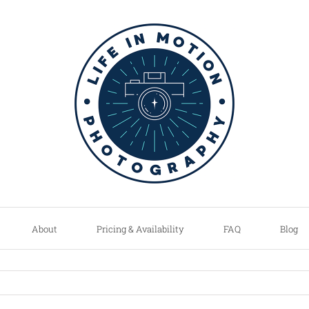
About
Pricing & Availability
FAQ
Blog