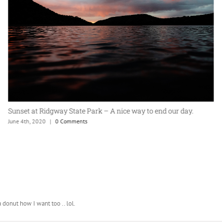
Sunset at Ridgway State Park – A nice way to end our day.
June 4th, 2020
|
0 Comments
 donut how I want too .. lol.