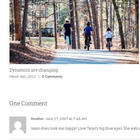
Dynamics are changing
March 4th, 2021
|
0 Comments
One Comment
Heather
June 27, 2007 at 7:48 AM
Jason does look soo happy! Love Taryn’s big blue eyes. She eats a