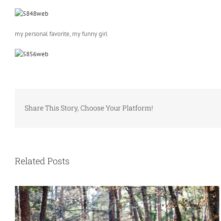
my personal favorite, my funny girl
Share This Story, Choose Your Platform!
Related Posts