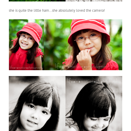
she is quite the little ham…she absolutely loved the camera!