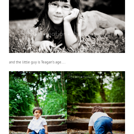
and the little guy is Teagan’s age….