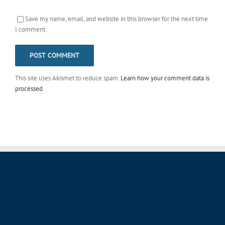
Save my name, email, and website in this browser for the next time
I comment.
This site uses Akismet to reduce spam.
Learn how your comment data is
processed
.