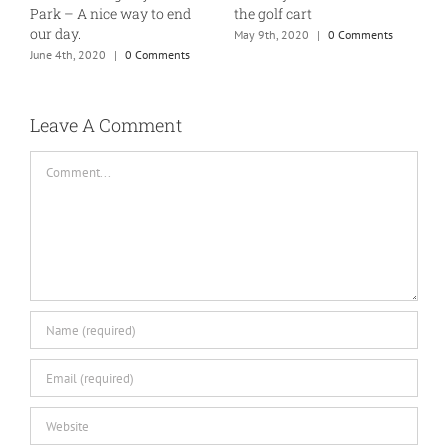
Tuesday
M
April 1st, 2021
|
0 Comments
January 7th, 2020
|
1 Comment
Leave A Comment
Comment