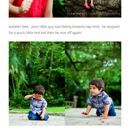
another fave…poor little guy was fading towards nap time. he stopped
for a quick little rest but then he was off again!