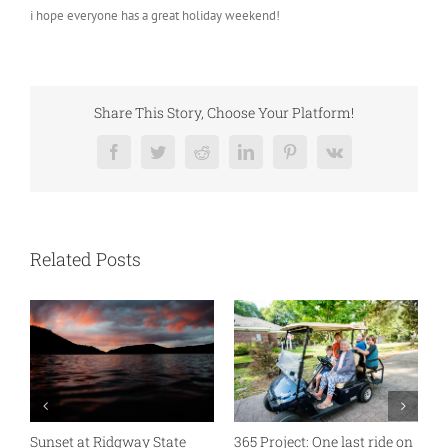
i hope everyone has a great holiday weekend!
Share This Story, Choose Your Platform!
Facebook
Twitter
Reddit
LinkedIn
Pinterest
Vk
Related Posts
D
n
A good old fashioned 10 on
Much needed down time