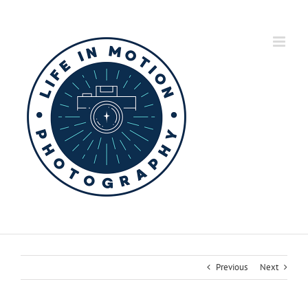
Skip
to
content
Previous
Next