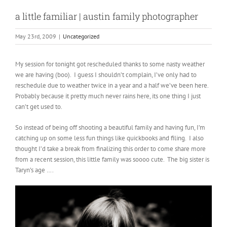
a little familiar | austin family photographer
May 23rd, 2009
|
Uncategorized
My session for tonight got rescheduled thanks to some nasty weather
we are having (boo). I guess I shouldn’t complain, I’ve only had to
reschedule due to weather twice in a year and a half we’ve been here.
Probably because it pretty much never rains here, its one thing I just
can’t get used to.
So instead of being off shooting a beautiful family and having fun, I’m
catching up on some less fun things like quickbooks and filing. I also
thought I’d take a break from finalizing this order to come share more
from a recent session, this little family was soooo cute. The big sister is
Taryn’s age ….