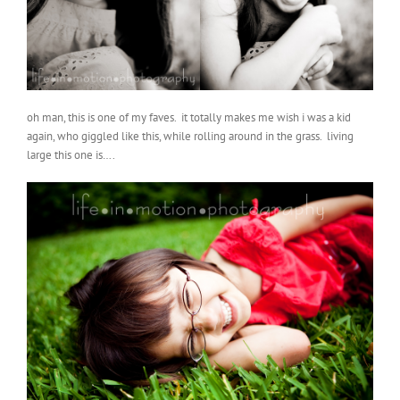
oh man, this is one of my faves. it totally makes me wish i was a kid
again, who giggled like this, while rolling around in the grass. living
large this one is….