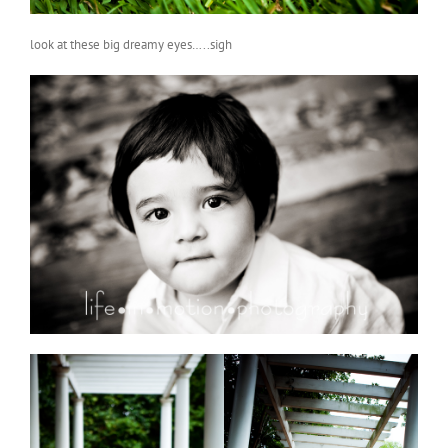
look at these big dreamy eyes…..sigh