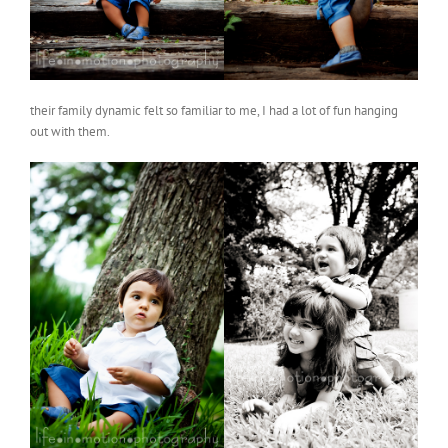
their family dynamic felt so familiar to me, I had a lot of fun hanging
out with them.