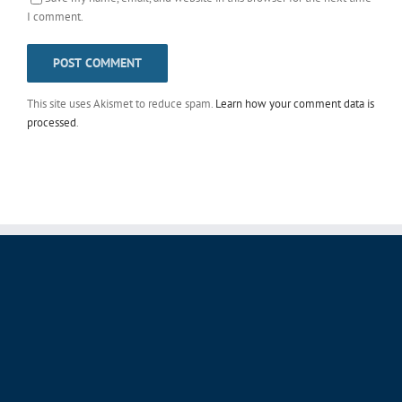
I comment.
This site uses Akismet to reduce spam.
Learn how your comment data is
processed
.