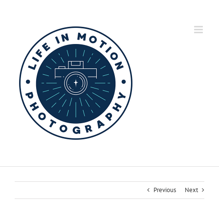
Skip
to
content
Previous
Next