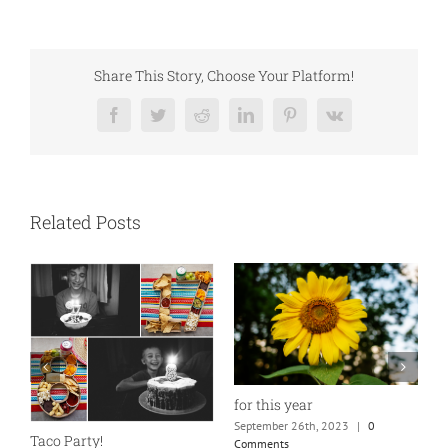
Share This Story, Choose Your Platform!
Facebook
Twitter
Reddit
LinkedIn
Pinterest
Vk
Related Posts
for this year
September 26th, 2023
|
0
Taco Party!
Comments