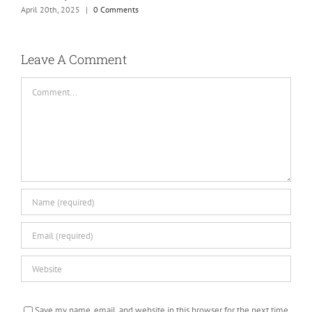
April 20th, 2025
|
0 Comments
H
S
C
Leave A Comment
Comment
Save my name, email, and website in this browser for the next time