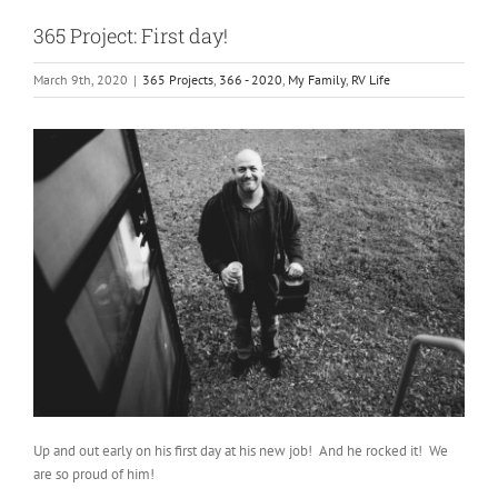
365 Project: First day!
March 9th, 2020
|
365 Projects
,
366 - 2020
,
My Family
,
RV Life
Up and out early on his first day at his new job! And he rocked it! We
are so proud of him!