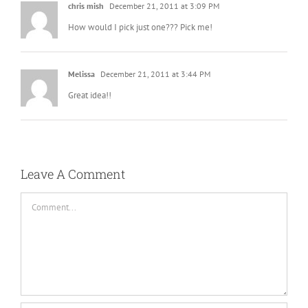
chris mish
December 21, 2011 at 3:09 PM
How would I pick just one??? Pick me!
Melissa
December 21, 2011 at 3:44 PM
Great idea!!
Leave A Comment
Comment