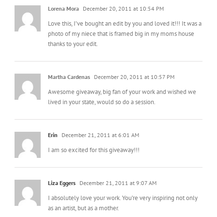
Lorena Mora
December 20, 2011 at 10:54 PM
Love this, I’ve bought an edit by you and loved it!!! It was a
photo of my niece that is framed big in my moms house
thanks to your edit.
Martha Cardenas
December 20, 2011 at 10:57 PM
Awesome giveaway, big fan of your work and wished we
lived in your state, would so do a session.
Erin
December 21, 2011 at 6:01 AM
I am so excited for this giveaway!!!
Liza Eggers
December 21, 2011 at 9:07 AM
I absolutely love your work. You’re very inspiring not only
as an artist, but as a mother.