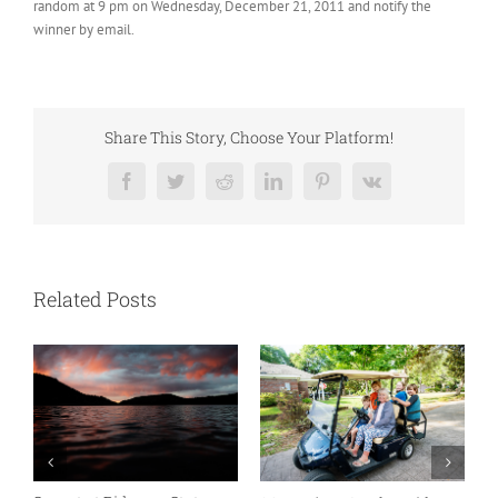
random at 9 pm on Wednesday, December 21, 2011 and notify the
winner by email.
Share This Story, Choose Your Platform!
Facebook
Twitter
Reddit
LinkedIn
Pinterest
Vk
Related Posts