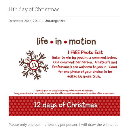
11th day of Christmas
December 20th, 2011
|
Uncategorized
Please only one comment/entry per person. I will draw the winner at