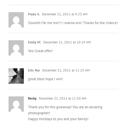
Paula S.
December 21, 2011 at 9:23 AM
Oooohh Me me me!!! I wanna win! Thanks for the chance!
Emily VC
December 21, 2011 at 10:19 AM
Yes! Great offer!
Erin Yun
December 21, 2011 at 11:25 AM
great idea! hope I win!
Becky
December 21, 2011 at 11:50 AM
Thank you for this giveaway! You are an amazing
photographer!
Happy Holidays to you and your family!