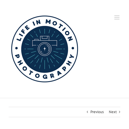
Skip
to
content
Previous
Next