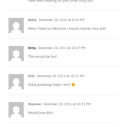
have been reading on your other blog too!
Molly
December 20, 2011 at 8:54 PM
Wow, I have no idea how I would choose only one!
Betsy
December 20, 2011 at 10:17 PM
This would be fun!
Ellie
December 20, 2011 at 10:22 PM
Great giveaway, hope I win!
Shannon
December 20, 2011 at 10:31 PM
Would love this!