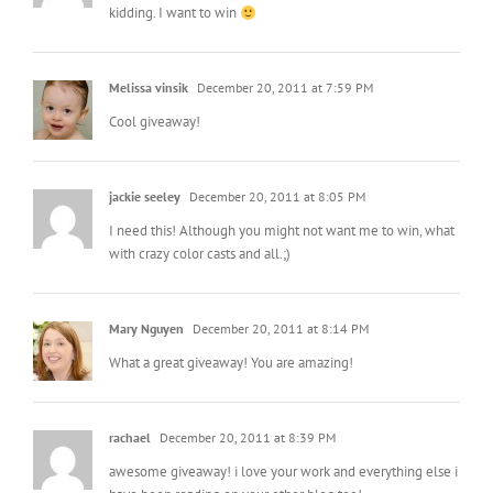
kidding. I want to win
Melissa vinsik
December 20, 2011 at 7:59 PM
Cool giveaway!
jackie seeley
December 20, 2011 at 8:05 PM
I need this! Although you might not want me to win, what
with crazy color casts and all.;)
Mary Nguyen
December 20, 2011 at 8:14 PM
What a great giveaway! You are amazing!
rachael
December 20, 2011 at 8:39 PM
awesome giveaway! i love your work and everything else i