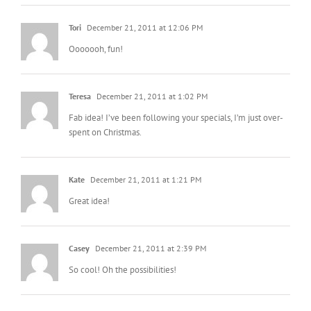
Tori
December 21, 2011 at 12:06 PM
Ooooooh, fun!
Teresa
December 21, 2011 at 1:02 PM
Fab idea! I’ve been following your specials, I’m just over-
spent on Christmas.
Kate
December 21, 2011 at 1:21 PM
Great idea!
Casey
December 21, 2011 at 2:39 PM
So cool! Oh the possibilities!