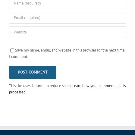
Save my name, email, and website in this browser for the next time
I comment.
This site uses Akismet to reduce spam.
Learn how your comment data is
processed
.