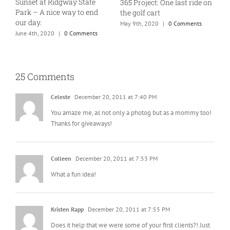
Sunset at Ridgway State
365 Project: One last ride on
A
Park – A nice way to end
the golf cart
T
our day.
May 9th, 2020
|
0 Comments
J
June 4th, 2020
|
0 Comments
25 Comments
Celeste
December 20, 2011 at 7:40 PM
You amaze me, as not only a photog but as a mommy too!
Thanks for giveaways!
Colleen
December 20, 2011 at 7:53 PM
What a fun idea!
Kristen Rapp
December 20, 2011 at 7:55 PM
Does it help that we were some of your first clients?! Just