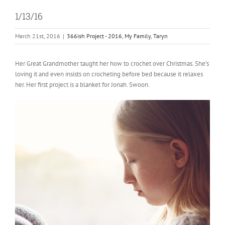
1/13/16
March 21st, 2016
|
366ish Project - 2016
,
My Family
,
Taryn
Her Great Grandmother taught her how to crochet over Christmas. She’s
loving it and even insists on crocheting before bed because it relaxes
her. Her first project is a blanket for Jonah. Swoon.