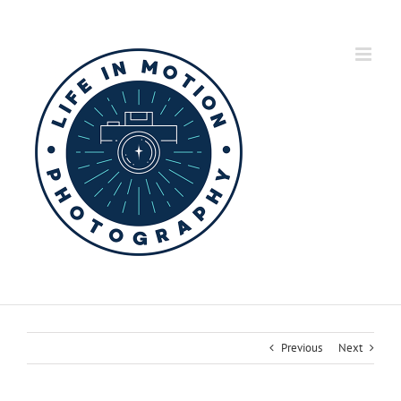
Skip
to
content
Previous
Next