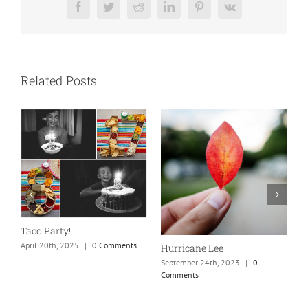
Facebook
Twitter
Reddit
LinkedIn
Pinterest
Vk
Related Posts
N
S
Taco Party!
C
April 20th, 2025
|
0 Comments
Hurricane Lee
September 24th, 2023
|
0
Comments