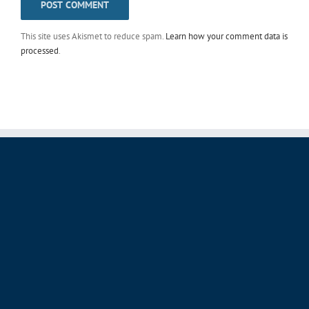
This site uses Akismet to reduce spam.
Learn how your comment data is
processed
.