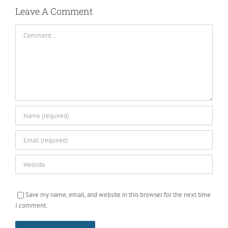
Leave A Comment
Comment
Save my name, email, and website in this browser for the next time
I comment.