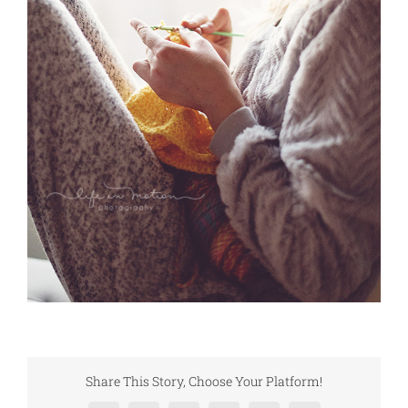
Share This Story, Choose Your Platform!