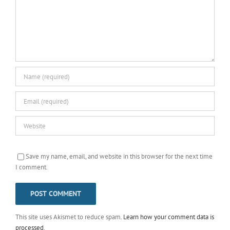
Save my name, email, and website in this browser for the next time
I comment.
This site uses Akismet to reduce spam.
Learn how your comment data is
processed
.