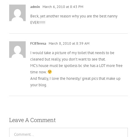
admin
March 6, 2010 at 8:43 PM
Beck, yet another reason why you are the best nanny
EVER!!!!!
FCBTeresa
March 8, 2010 at 8:39 AM
I would take a picture of my toilet that needs to be
cleaned but really, you don’t want to see that.
MC’s house must be spotless bc she has a LOT more free
time now.
And finally, I love the honesty/ great pics that make up
your blog.
Leave A Comment
Comment