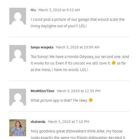
Nia
March 3, 2010 at 9:52 AM
I could post a picture of our garage that would scare the
living daylights out of you!!! LOL!
tanya warpula
March 3, 2010 at 10:09 AM
Too funny! We have a Honda Odyssey, our second one. And
it works for us. Even if it’s uncool we still love it.
as far
as the mess, I have no words. LOL!
MrsMillerTime
March 3, 2010 at 12:39 PM
What picture app is that? Me likey.
shalonda
March 3, 2010 at 7:18 PM
holy goodness great dishwashers think alike, my house
looks exactly the same my friggin dishwasher decided it