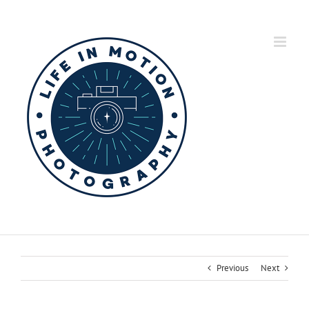
Skip
to
content
Previous
Next