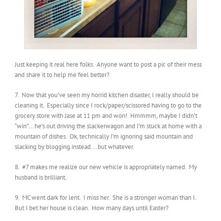
Just keeping it real here folks. Anyone want to post a pic of their mess
and share it to help me feel better?
7. Now that you’ve seen my horrid kitchen disaster, I really should be
cleaning it. Especially since I rock/paper/scissored having to go to the
grocery store with Jase at 11 pm and won! Hmmmm, maybe I didn’t
“win”….he’s out driving the slackerwagon and I’m stuck at home with a
mountain of dishes. Ok, technically I’m ignoring said mountain and
slacking by blogging instead….but whatever.
8. #7 makes me realize our new vehicle is appropriately named. My
husband is brilliant.
9. MC went dark for lent. I miss her. She is a stronger woman than I.
But I bet her house is clean. How many days until Easter?