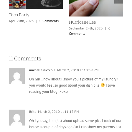
N
S
Taco Party!
C
April 20th, 2025
|
0 Comments
Hurricane Lee
September 24th, 2023
|
0
Comments
11 Comments
michelle nicoloff
March 2, 2010 at 10:59 PM
Oh Girl…how about I show you a picture of my laundry?
you would feel so good about your dish pile
I love
reading your blog! xoxo
Britt
March 2, 2010 at 11:17 PM
Oh Lyndsay, I am just about upload some pics I took of our
house a couple of days ago (so I can show my parents just