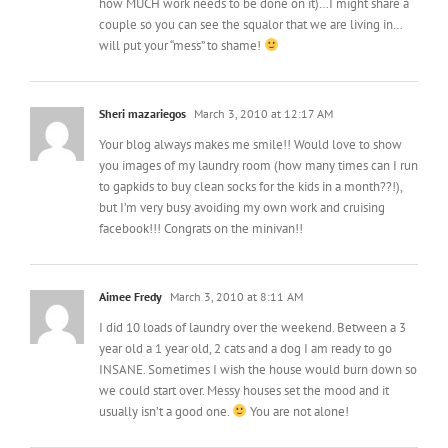
how MUCH work needs to be done on it)…I might share a
couple so you can see the squalor that we are living in…
will put your “mess” to shame!
Sheri mazariegos
March 3, 2010 at 12:17 AM
Your blog always makes me smile!! Would love to show
you images of my laundry room (how many times can I run
to gapkids to buy clean socks for the kids in a month??!),
but I’m very busy avoiding my own work and cruising
facebook!!! Congrats on the minivan!!
Aimee Fredy
March 3, 2010 at 8:11 AM
I did 10 loads of laundry over the weekend. Between a 3
year old a 1 year old, 2 cats and a dog I am ready to go
INSANE. Sometimes I wish the house would burn down so
we could start over. Messy houses set the mood and it
usually isn’t a good one.
You are not alone!