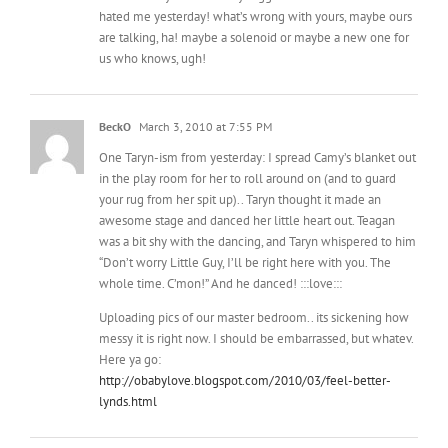
hated me yesterday! what’s wrong with yours, maybe ours
are talking, ha! maybe a solenoid or maybe a new one for
us who knows, ugh!
BeckO
March 3, 2010 at 7:55 PM
One Taryn-ism from yesterday: I spread Camy’s blanket out
in the play room for her to roll around on (and to guard
your rug from her spit up).. Taryn thought it made an
awesome stage and danced her little heart out. Teagan
was a bit shy with the dancing, and Taryn whispered to him
“Don’t worry Little Guy, I’ll be right here with you. The
whole time. C’mon!” And he danced! :::love:::
Uploading pics of our master bedroom.. its sickening how
messy it is right now. I should be embarrassed, but whatev.
Here ya go:
http://obabylove.blogspot.com/2010/03/feel-better-
lynds.html