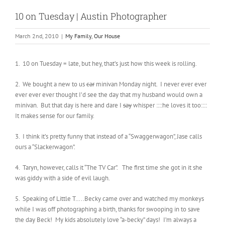
10 on Tuesday | Austin Photographer
March 2nd, 2010
|
My Family
,
Our House
1. 10 on Tuesday = late, but hey, that’s just how this week is rolling.
2. We bought a new to us
car
minivan Monday night. I never ever ever
ever ever ever thought I’d see the day that my husband would own a
minivan. But that day is here and dare I
say
whisper ::::he loves it too::::
It makes sense for our family.
3. I think it’s pretty funny that instead of a “Swaggerwagon”, Jase calls
ours a “Slackerwagon”.
4. Taryn, however, calls it “The TV Car”. The first time she got in it she
was giddy with a side of evil laugh.
5. Speaking of Little T…..Becky came over and watched my monkeys
while I was off photographing a birth, thanks for swooping in to save
the day Beck! My kids absolutely love “a-becky” days! I’m always a