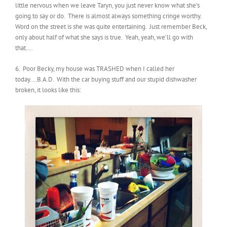
little nervous when we leave Taryn, you just never know what she’s
going to say or do. There is almost always something cringe worthy.
Word on the street is she was quite entertaining. Just remember Beck,
only about half of what she says is true. Yeah, yeah, we’ll go with
that….
6. Poor Becky, my house was TRASHED when I called her
today….B.A.D. With the car buying stuff and our stupid dishwasher
broken, it looks like this: