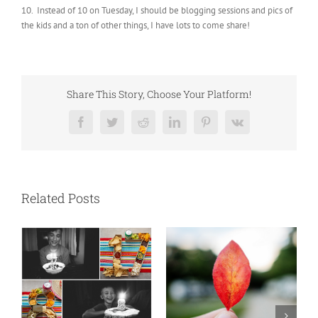
10. Instead of 10 on Tuesday, I should be blogging sessions and pics of
the kids and a ton of other things, I have lots to come share!
Share This Story, Choose Your Platform!
Facebook
Twitter
Reddit
LinkedIn
Pinterest
Vk
Related Posts