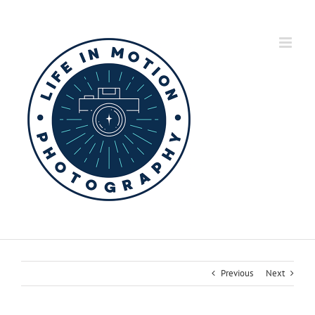
Skip
to
content
Previous
Next