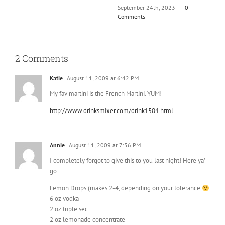
September 24th, 2023
|
0
Comments
2 Comments
Katie
August 11, 2009 at 6:42 PM
My fav martini is the French Martini. YUM!
http://www.drinksmixer.com/drink1504.html
Annie
August 11, 2009 at 7:56 PM
I completely forgot to give this to you last night! Here ya’
go:
Lemon Drops (makes 2-4, depending on your tolerance
6 oz vodka
2 oz triple sec
2 oz lemonade concentrate