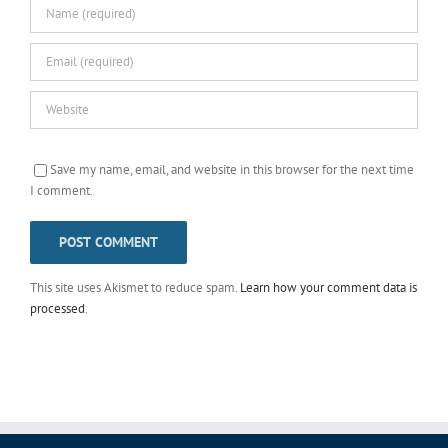
Save my name, email, and website in this browser for the next time
I comment.
This site uses Akismet to reduce spam.
Learn how your comment data is
processed
.