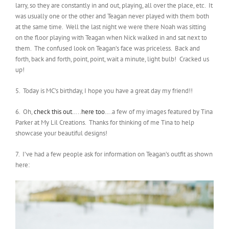
larry, so they are constantly in and out, playing, all over the place, etc. It
was usually one or the other and Teagan never played with them both
at the same time. Well the last night we were there Noah was sitting
on the floor playing with Teagan when Nick walked in and sat next to
them. The confused look on Teagan’s face was priceless. Back and
forth, back and forth, point, point, wait a minute, light bulb! Cracked us
up!
5. Today is MC’s birthday, I hope you have a great day my friend!!
6. Oh,
check this out
…..
here too
….a few of my images featured by Tina
Parker at My Lil Creations. Thanks for thinking of me Tina to help
showcase your beautiful designs!
7. I’ve had a few people ask for information on Teagan’s outfit as shown
here: