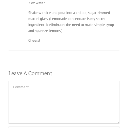
3 oz water
Shake with ice and pour into a chilled, sugar-rimmed
martini glass. (Lemonade concentrate is my secret
ingredient. It eliminates the need to make simple syrup
and squeeze lemons.)
Cheers!
Leave A Comment
Comment