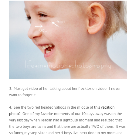
3. Must get video of her talking about her freckles on video. I never
want to forget it.
4. See the two red headed yahoos in the middle of
this vacation
photo
? One of my favorite moments of our 10 days away was on the
very last day when Teagan had a lightbulb moment and realized that
the two boys are twins and that there are actually TWO of them. It was
so funny, my step sister and her 4 boys live next door to my mom and