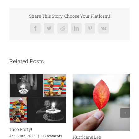
Share This Story, Choose Your Platform!
Facebook
Twitter
Reddit
LinkedIn
Pinterest
Vk
Related Posts
N
S
Taco Party!
C
April 20th, 2025
|
0 Comments
Hurricane Lee