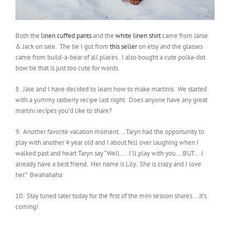
Both the
linen cuffed pants
and the
white linen shirt
came from Janie
& Jack on sale. The tie I got from
this seller
on etsy and the glasses
came from build-a-bear of all places. I also bought a cute polka-dot
bow tie that is just too cute for words.
8. Jase and I have decided to learn how to make martinis. We started
with a yummy rasberry recipe last night. Does anyone have any great
martini recipes you’d like to share?
9. Another favorite vacation moment….Taryn had the opportunity to
play with another 4 year old and I about fell over laughing when I
walked past and heart Taryn say “Well…..I’ll play with you….BUT….I
already have a best friend. Her name is Lily. She is crazy and I love
her.” Bwahahaha
10. Stay tuned later today for the first of the mini session shares….it’s
coming!