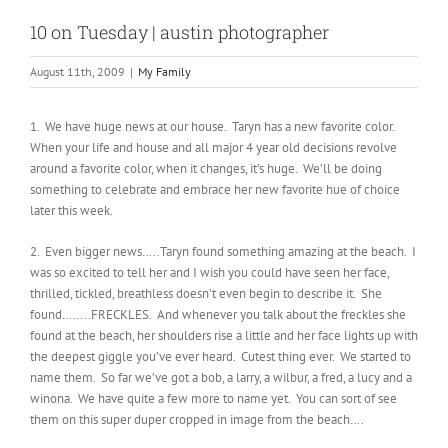
10 on Tuesday | austin photographer
August 11th, 2009
|
My Family
1. We have huge news at our house. Taryn has a new favorite color.
When your life and house and all major 4 year old decisions revolve
around a favorite color, when it changes, it’s huge. We’ll be doing
something to celebrate and embrace her new favorite hue of choice
later this week.
2. Even bigger news…..Taryn found something amazing at the beach. I
was so excited to tell her and I wish you could have seen her face,
thrilled, tickled, breathless doesn’t even begin to describe it. She
found……..FRECKLES. And whenever you talk about the freckles she
found at the beach, her shoulders rise a little and her face lights up with
the deepest giggle you’ve ever heard. Cutest thing ever. We started to
name them. So far we’ve got a bob, a larry, a wilbur, a fred, a lucy and a
winona. We have quite a few more to name yet. You can sort of see
them on this super duper cropped in image from the beach….