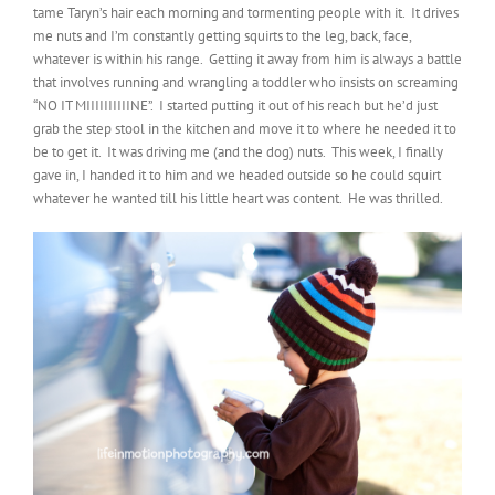
tame Taryn’s hair each morning and tormenting people with it. It drives
me nuts and I’m constantly getting squirts to the leg, back, face,
whatever is within his range. Getting it away from him is always a battle
that involves running and wrangling a toddler who insists on screaming
“NO IT MIIIIIIIIIINE”. I started putting it out of his reach but he’d just
grab the step stool in the kitchen and move it to where he needed it to
be to get it. It was driving me (and the dog) nuts. This week, I finally
gave in, I handed it to him and we headed outside so he could squirt
whatever he wanted till his little heart was content. He was thrilled.