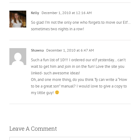
Kelly
December 1, 2010 at 12:16 AM
So glad I’m not the only one who forgets to move our Elf…
sometimes two nights in a row!
Shawna
December 1, 2010 at 6:47 AM
Such a fun list of 10!!! I ordered our elf yesterday… can’t
wait to get him and join in on the fun! Love the site you
linked- such awesome ideas!
Oh, and one more thing, do you think Ty can write a “How
to be a great son” manual? I would love to give a copy to
my little guy!
Leave A Comment
Comment