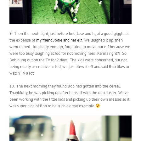
9. Then the next night, just before bed, Jase and I got a good giggle at
the expense of
my friend Jodie and her elf
. We laughed it up, then
went to bed. Ironically enough, forgetting to move our elf because we
were too busy laughing at Jod for not moving hers. Karma right?! So,
Bob hung out on the TV for 2 days. The kids were concerned, but not
being nearly as creative as Jod, we just blew it off and said Bob likes to
watch TV a lot.
10. The next morning they found Bob had gotten into the cereal.
Thankfully, he was picking up after himself with the dustbuster. We’ve
been working with the little kids and picking up their own messes so it
was super nice of Bob to be such a great example