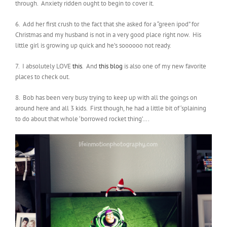
through. Anxiety ridden ought to begin to cover it.
6. Add her first crush to the fact that she asked for a “green ipod” for
Christmas and my husband is not in a very good place right now. His
little girl is growing up quick and he’s soooooo not ready.
7. I absolutely LOVE
this
. And
this blog
is also one of my new favorite
places to check out.
8. Bob has been very busy trying to keep up with all the goings on
around here and all 3 kids. First though, he had a little bit of ‘splaining
to do about that whole ‘borrowed rocket thing’….