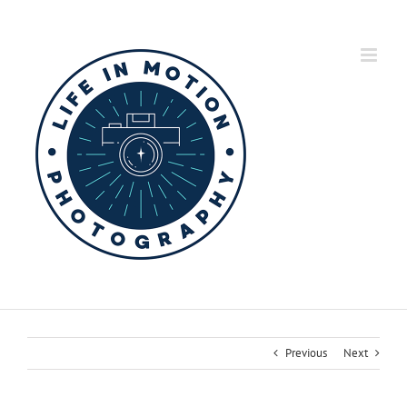
Skip
to
content
Previous
Next