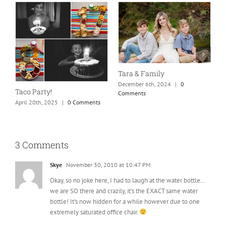
Tara & Family
I
December 6th, 2024
|
0
D
Taco Party!
Comments
C
April 20th, 2025
|
0 Comments
3 Comments
Skye
November 30, 2010 at 10:47 PM
Okay, so no joke here, I had to laugh at the water bottle…
we are SO there and crazily, it’s the EXACT same water
bottle! It’s now hidden for a while however due to one
extremely saturated office chair.