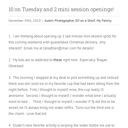
10 on Tuesday and 2 mini session openings!
November 30th, 2010
|
Austin Photographer
,
Elf on a Shelf
,
My Family
1. I am thinking about opening up 2 last minute mini session spots for
this coming weekend with guaranteed Christmas delivery. Any
interest? Email me at lstradtner@mac.com for details!
2. My kids are so addicted to
these
right now. Especially Teagan.
Obsessed.
3. This morning I stopped at my desk to pick something up and noticed
there was still solid ice in my favorite cup that had been sitting from the
night before. First, I thought to myself, wow, this cup really IS
awesome. Second, I thought to myself, I wonder what time I actually
went to bed…. Third, I thought to myself, I wonder if Ty did this to be
sweet, he IS always bring me water refills. Turns out the third one is
the charm. Love that kid.
4. Duder’s new favorite activity is swiping the water bottle we use to