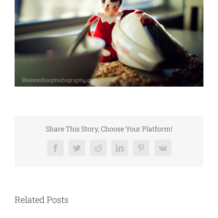
Share This Story, Choose Your Platform!
Facebook
Twitter
Reddit
LinkedIn
Pinterest
Vk
Related Posts