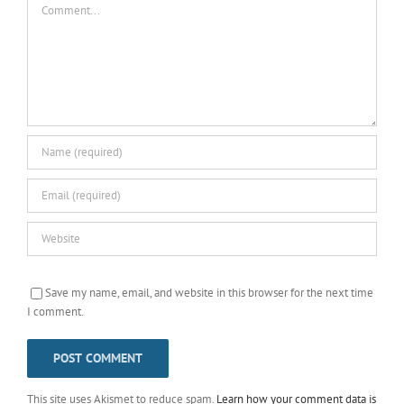
Save my name, email, and website in this browser for the next time
I comment.
This site uses Akismet to reduce spam.
Learn how your comment data is