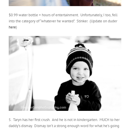
$0.99 water bottle = hours of entertainment. Unfortunately, I too, fell
into the category of “whatever he wanted”. Stinker. (Update on duder
here
)
5. Taryn has her first crush. And he is not in kindergarten. MUCH to her
daddy’s dismay. Dismay isn’t a strong enough word for what he’s going