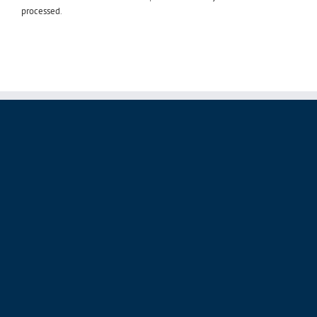
processed
.