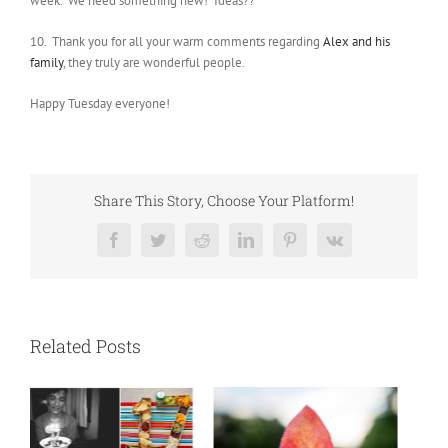
week. We need something new! Ideas??
10. Thank you for all your warm comments regarding
Alex and his
family
, they truly are wonderful people.
Happy Tuesday everyone!
Share This Story, Choose Your Platform!
Facebook
Twitter
Reddit
LinkedIn
Pinterest
Vk
Related Posts