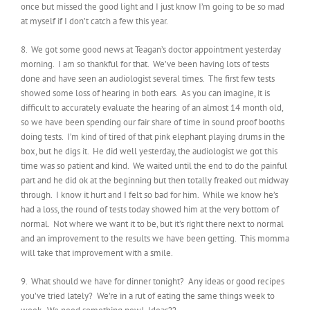
once but missed the good light and I just know I’m going to be so mad
at myself if I don’t catch a few this year.
8. We got some good news at Teagan’s doctor appointment yesterday
morning. I am so thankful for that. We’ve been having lots of tests
done and have seen an audiologist several times. The first few tests
showed some loss of hearing in both ears. As you can imagine, it is
difficult to accurately evaluate the hearing of an almost 14 month old,
so we have been spending our fair share of time in sound proof booths
doing tests. I’m kind of tired of that pink elephant playing drums in the
box, but he digs it. He did well yesterday, the audiologist we got this
time was so patient and kind. We waited until the end to do the painful
part and he did ok at the beginning but then totally freaked out midway
through. I know it hurt and I felt so bad for him. While we know he’s
had a loss, the round of tests today showed him at the very bottom of
normal. Not where we want it to be, but it’s right there next to normal
and an improvement to the results we have been getting. This momma
will take that improvement with a smile.
9. What should we have for dinner tonight? Any ideas or good recipes
you’ve tried lately? We’re in a rut of eating the same things week to