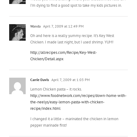
Wanda
April 7, 2009 at 12:49 PM
Oh and here is a really yummy recipe. It’s Key West
Chicken. I made last night, but I used shrimp. YUM!
http://allrecipes.com/Recipe/Key-West-
Chicken/Detail.aspx
Carrie Davis
April 7, 2009 at 1:03 PM
Lemon Chicken pasta – it rocks.
http://www.foodnetwork.com/recipes/down-home-with-
the-neelys/easy-lemon-pasta-with-chicken-
recipe/index.html
I changed it a little – marinated the chicken in lemon
pepper marinade first!
Mindy
April 7, 2009 at 1:04 PM