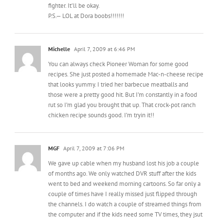
Michelle
April 7, 2009 at 6:46 PM
You can always check Pioneer Woman for some good
recipes. She just posted a homemade Mac-n-cheese recipe
that looks yummy. I tried her barbecue meatballs and
those were a pretty good hit. But I’m constantly in a food
rut so I’m glad you brought that up. That crock-pot ranch
chicken recipe sounds good. I’m tryin it!!
MGF
April 7, 2009 at 7:06 PM
We gave up cable when my husband lost his job a couple
of months ago. We only watched DVR stuff after the kids
went to bed and weekend morning cartoons. So far only a
couple of times have I really missed just flipped through
the channels. I do watch a couple of streamed things from
the computer and if the kids need some TV times, they jsut
watch a movie.
I was just told about the library has great movies both