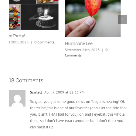
New England is my fave
Our Marriage Testimony
A
H
September 24th, 2023
|
0
April 26th, 2025
|
0 Comments
Comments
A
18 Comments
Scarlett
April 7, 2009 at 12:33 PM
So glad you got some good news on Teagan’s hearing! Ok,
for recipe, this is one of our favorites (don’t let the title fool
you, it isn’t THAT bad for you), oh, and I eyeball this whole
thing, so I don’t have exact amounts but I don’t think you
can mess it up:
Butter Chicken:
4-6 chicken breasts
1 to 1.5 sleeves of Ritz crackers crushed