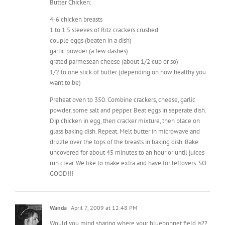
couple eggs (beaten in a dish)
garlic powder (a few dashes)
grated parmesean cheese (about 1/2 cup or so)
1/2 to one stick of butter (depending on how healthy you
want to be)
Preheat oven to 350. Combine crackers, cheese, garlic
powder, some salt and pepper. Beat eggs in seperate dish.
Dip chicken in egg, then cracker mixture, then place on
glass baking dish. Repeat. Melt butter in microwave and
drizzle over the tops of the breasts in baking dish. Bake
uncovered for about 45 minutes to an hour or until juices
run clear. We like to make extra and have for leftovers. SO
GOOD!!!
Wanda
April 7, 2009 at 12:48 PM
Would you mind sharing where your bluebonnet field is??
I’m dying to find a good spot to take my kids pictures in.