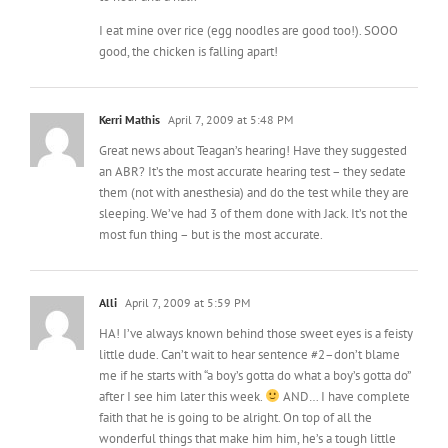
Kerri Mathis
April 7, 2009 at 5:48 PM
Great news about Teagan’s hearing! Have they suggested
an ABR? It’s the most accurate hearing test – they sedate
them (not with anesthesia) and do the test while they are
sleeping. We’ve had 3 of them done with Jack. It’s not the
most fun thing – but is the most accurate.
Alli
April 7, 2009 at 5:59 PM
HA! I’ve always known behind those sweet eyes is a feisty
little dude. Can’t wait to hear sentence #2–don’t blame
me if he starts with “a boy’s gotta do what a boy’s gotta do”
after I see him later this week.
AND… I have complete
faith that he is going to be alright. On top of all the
wonderful things that make him him, he’s a tough little
fighter. It’ll be okay.
P.S.— LOL at Dora boobs!!!!!!!