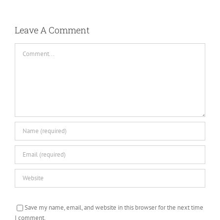
Leave A Comment
Comment
Save my name, email, and website in this browser for the next time
I comment.