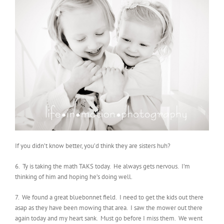
If you didn’t know better, you’d think they are sisters huh?
6. Ty is taking the math TAKS today. He always gets nervous. I’m
thinking of him and hoping he’s doing well.
7. We found a great bluebonnet field. I need to get the kids out there
asap as they have been mowing that area. I saw the mower out there
again today and my heart sank. Must go before I miss them. We went