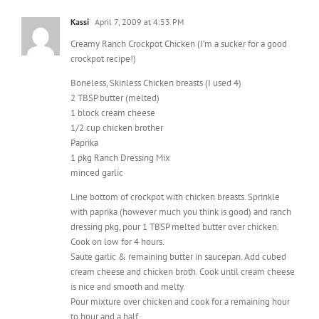
Creamy Ranch Crockpot Chicken (I’m a sucker for a good
crockpot recipe!)
Boneless, Skinless Chicken breasts (I used 4)
2 TBSP butter (melted)
1 block cream cheese
1/2 cup chicken brother
Paprika
1 pkg Ranch Dressing Mix
minced garlic
Line bottom of crockpot with chicken breasts. Sprinkle
with paprika (however much you think is good) and ranch
dressing pkg, pour 1 TBSP melted butter over chicken.
Cook on low for 4 hours.
Saute garlic & remaining butter in saucepan. Add cubed
cream cheese and chicken broth. Cook until cream cheese
is nice and smooth and melty.
Pour mixture over chicken and cook for a remaining hour
to hour and a half.
I eat mine over rice (egg noodles are good too!). SOOO
good, the chicken is falling apart!