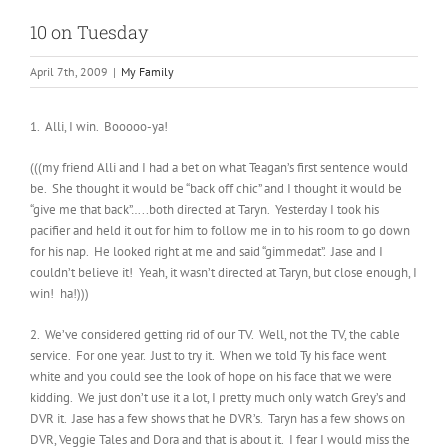
10 on Tuesday
April 7th, 2009
|
My Family
1. Alli, I win. Booooo-ya!
(((my friend Alli and I had a bet on what Teagan’s first sentence would
be. She thought it would be “back off chic” and I thought it would be
“give me that back”…..both directed at Taryn. Yesterday I took his
pacifier and held it out for him to follow me in to his room to go down
for his nap. He looked right at me and said “gimmedat”. Jase and I
couldn’t believe it! Yeah, it wasn’t directed at Taryn, but close enough, I
win! ha!)))
2. We’ve considered getting rid of our TV. Well, not the TV, the cable
service. For one year. Just to try it. When we told Ty his face went
white and you could see the look of hope on his face that we were
kidding. We just don’t use it a lot, I pretty much only watch Grey’s and
DVR it. Jase has a few shows that he DVR’s. Taryn has a few shows on
DVR, Veggie Tales and Dora and that is about it. I fear I would miss the