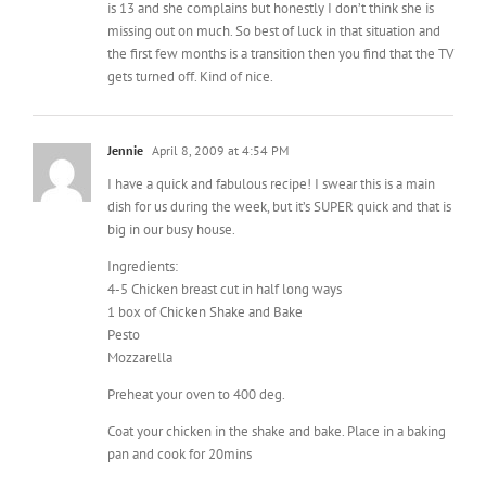
gets turned off. Kind of nice.
Jennie
April 8, 2009 at 4:54 PM
I have a quick and fabulous recipe! I swear this is a main
dish for us during the week, but it’s SUPER quick and that is
big in our busy house.
Ingredients:
4-5 Chicken breast cut in half long ways
1 box of Chicken Shake and Bake
Pesto
Mozzarella
Preheat your oven to 400 deg.
Coat your chicken in the shake and bake. Place in a baking
pan and cook for 20mins
Pull out and place about 1-2tbl of pesto on top of your
chicken. Add some mozzarella cheese to the top. If you
love baked cheese, be generous here!!