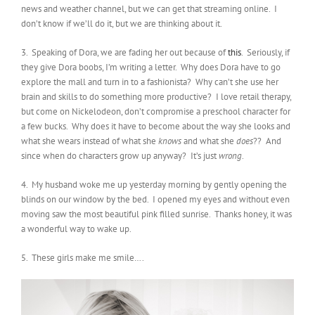
news and weather channel, but we can get that streaming online. I
don’t know if we’ll do it, but we are thinking about it.
3. Speaking of Dora, we are fading her out because of
this
. Seriously, if
they give Dora boobs, I’m writing a letter. Why does Dora have to go
explore the mall and turn in to a fashionista? Why can’t she use her
brain and skills to do something more productive? I love retail therapy,
but come on Nickelodeon, don’t compromise a preschool character for
a few bucks. Why does it have to become about the way she looks and
what she wears instead of what she
knows
and what she
does
?? And
since when do characters grow up anyway? It’s just
wrong
.
4. My husband woke me up yesterday morning by gently opening the
blinds on our window by the bed. I opened my eyes and without even
moving saw the most beautiful pink filled sunrise. Thanks honey, it was
a wonderful way to wake up.
5. These girls make me smile….