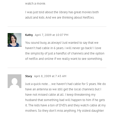
adult and kids. And we are thinking about Netflixs.
Kathy
April 7, 2009 at 10:07 PM
You sound busy, as always! Just wanted to say that we
haven’t had cable in 6 years. i will never go back! I love
the simplicity of just a handful of channels and the option
of netflix and online if we really want to see something.
Stacy
April 8, 2009 at 7:43 AM
Just a quick note….we haven’t had cable for 5 years. We do
have an antenna so we still get the local channels but I
have not missed cable at all. I keep threatening my
husband that something bad will happen to him if he gets
it. The kids have a ton of DVD’s and they watch cable at my
mothers. So they don’t miss anything. My oldest daughter
is 13 and she complains but honestly I don’t think she is
missing out on much. So best of luck in that situation and
the first few months is a transition then you find that the TV