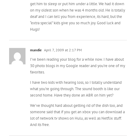
“extra special” kids give you so much joy. Good luck and
Hugs!
mandie
April 7, 2009 at 2:17 PM
I’ve been reading your blog for a while now. I have about
30 photo blogs in my Google reader and you’re one of my
favorites.
I have two kids with hearing loss, so I totally understand
what you’re going through. The sound booth is like our
second home. Have they done an ABR on him yet?
We’ve thought hard about getting rid of the dish too, and
someone said that if you get an xbox you can download a
lot of network tv shows on Hulu, as well as Netflix stuff.
And its free.
Kassi
April 7, 2009 at 4:53 PM