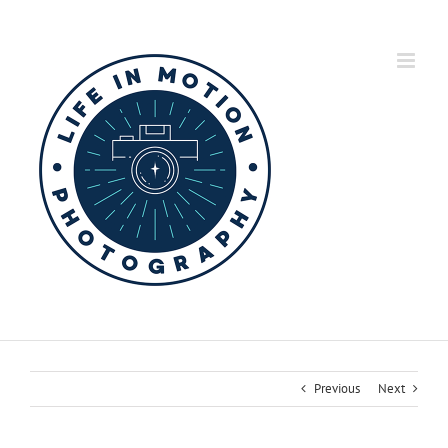
Skip
to
content
Previous
Next