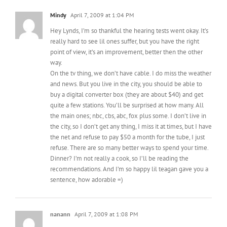
Hey Lynds, I’m so thankful the hearing tests went okay. It’s
really hard to see lil ones suffer, but you have the right
point of view, it’s an improvement, better then the other
way.
On the tv thing, we don’t have cable. I do miss the weather
and news. But you live in the city, you should be able to
buy a digital converter box (they are about $40) and get
quite a few stations. You’ll be surprised at how many. All
the main ones; nbc, cbs, abc, fox plus some. I don’t live in
the city, so I don’t get any thing, I miss it at times, but I have
the net and refuse to pay $50 a month for the tube, I just
refuse. There are so many better ways to spend your time.
Dinner? I’m not really a cook, so I’ll be reading the
recommendations. And I’m so happy lil teagan gave you a
sentence, how adorable =)
nanann
April 7, 2009 at 1:08 PM
the new Dora isn’t actually that bad — the silhouette made
her look a lot worse than the final image:
http://www.hispanicbusiness.com/news/2009/3/16/dora_the_e