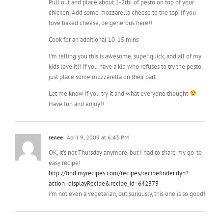
Cook for an additional 10-15 mins
I’m telling you this is awesome, super quick, and all of my
kids love it!! If you have a kid who refuses to try the pesto,
just place some mozzarella on their part.
Let me know if you try it and what everyone thought
Have fun and enjoy!!
renee
April 9, 2009 at 6:43 PM
OK, it’s not Thursday anymore, but I had to share my go-to
easy recipe!
http://find.myrecipes.com/recipes/recipefinder.dyn?
action=displayRecipe&recipe_id=642373
I’m not even a vegetarian, but seriously, this one is so good!