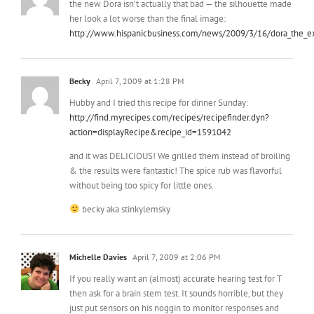
Becky
April 7, 2009 at 1:28 PM
Hubby and I tried this recipe for dinner Sunday:
http://find.myrecipes.com/recipes/recipefinder.dyn?
action=displayRecipe&recipe_id=1591042
and it was DELICIOUS! We grilled them instead of broiling
& the results were fantastic! The spice rub was flavorful
without being too spicy for little ones.
becky aka stinkylemsky
Michelle Davies
April 7, 2009 at 2:06 PM
If you really want an (almost) accurate hearing test for T
then ask for a brain stem test. It sounds horrible, but they
just put sensors on his noggin to monitor responses and
get him to sleep or put him under a little. We had it down
on my oldest son when he was 4 months old. He is totally
deaf and I can tell you from experience, its hard, but the