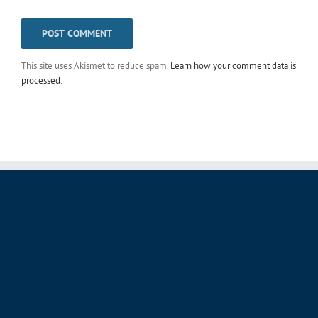
This site uses Akismet to reduce spam.
Learn how your comment data is
processed
.