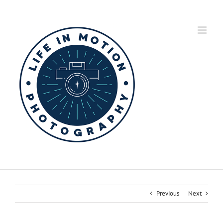
Skip
to
content
Previous
Next