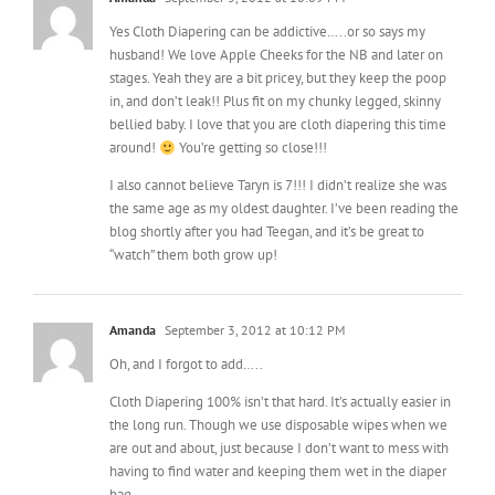
stages. Yeah they are a bit pricey, but they keep the poop
in, and don’t leak!! Plus fit on my chunky legged, skinny
bellied baby. I love that you are cloth diapering this time
around!
You’re getting so close!!!
I also cannot believe Taryn is 7!!! I didn’t realize she was
the same age as my oldest daughter. I’ve been reading the
blog shortly after you had Teegan, and it’s be great to
“watch” them both grow up!
Amanda
September 3, 2012 at 10:12 PM
Oh, and I forgot to add…..
Cloth Diapering 100% isn’t that hard. It’s actually easier in
the long run. Though we use disposable wipes when we
are out and about, just because I don’t want to mess with
having to find water and keeping them wet in the diaper
bag.
Another funny story on the CD’s too. This time around I was
so set that DD wouldn’t we a disposable as long as