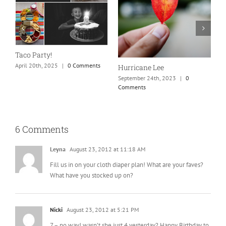
New England is my fave
Our Marriage Testimony
September 24th, 2023
|
0
April 26th, 2025
|
0 Comments
Comments
6 Comments
Leyna
August 23, 2012 at 11:18 AM
Fill us in on your cloth diaper plan! What are your faves?
What have you stocked up on?
Nicki
August 23, 2012 at 5:21 PM
7 – no way! wasn’t she just 4 yesterday? Happy Birthday to
your beautiful little Miss T.