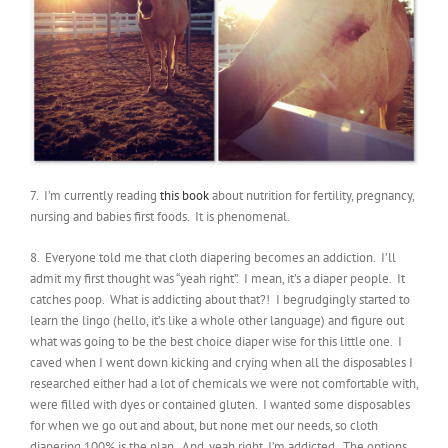
7. I’m currently reading
this book
about nutrition for fertility, pregnancy,
nursing and babies first foods. It is phenomenal.
8. Everyone told me that cloth diapering becomes an addiction. I’ll
admit my first thought was “yeah right”. I mean, it’s a diaper people. It
catches poop. What is addicting about that?! I begrudgingly started to
learn the lingo (hello, it’s like a whole other language) and figure out
what was going to be the best choice diaper wise for this little one. I
caved when I went down kicking and crying when all the disposables I
researched either had a lot of chemicals we were not comfortable with,
were filled with dyes or contained gluten. I wanted some disposables
for when we go out and about, but none met our needs, so cloth
diapering 100% is the plan. And, yeah right, I’m addicted. The options,