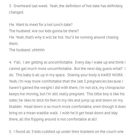
3. Overheard last week. Yeah, the definition of hot date has definitely
changed.
Me: Want to meet for a hot lunch date?
The husband: Are our kids gonna be there?
Me: Yeah, that’s why it will be hot. You’ll be running around chasing
them.
The husband: uhhhhh
4. Y’all. I am getting so uncomfortable. Every day I wake up and think I
cannot get much more uncomfortable. But the next day, guess what? I
do. This baby is all up in my space. Sharing your body is HARD WORK.
Yeah, I’m way more comfortable than the last 3 pregnancies because I
haven’t gained the weight I did with them, I’m not sick, my chiropractor
keeps me moving, but I’m still really pregnant. This little boy is like his
sister, he likes to stick his feet in my ribs and jump up and down on my
bladder. Head down is so much more comfortable, even though it does
bring on a mean waddle walk. I wish he’d get head down and stay
there, all this flipping around is not comfortable at all!
5. I found all 3 kids cuddled up under their blankets on the couch one