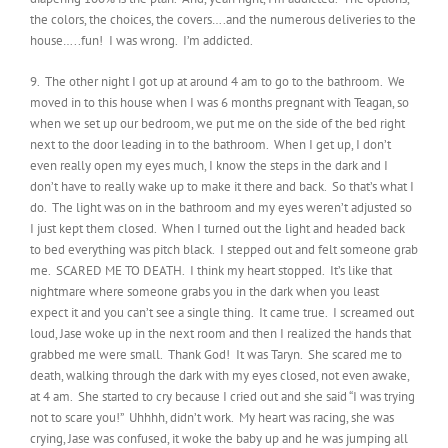
the colors, the choices, the covers….and the numerous deliveries to the
house…..fun! I was wrong. I’m addicted.
9. The other night I got up at around 4 am to go to the bathroom. We
moved in to this house when I was 6 months pregnant with Teagan, so
when we set up our bedroom, we put me on the side of the bed right
next to the door leading in to the bathroom. When I get up, I don’t
even really open my eyes much, I know the steps in the dark and I
don’t have to really wake up to make it there and back. So that’s what I
do. The light was on in the bathroom and my eyes weren’t adjusted so
I just kept them closed. When I turned out the light and headed back
to bed everything was pitch black. I stepped out and felt someone grab
me. SCARED ME TO DEATH. I think my heart stopped. It’s like that
nightmare where someone grabs you in the dark when you least
expect it and you can’t see a single thing. It came true. I screamed out
loud, Jase woke up in the next room and then I realized the hands that
grabbed me were small. Thank God! It was Taryn. She scared me to
death, walking through the dark with my eyes closed, not even awake,
at 4 am. She started to cry because I cried out and she said “I was trying
not to scare you!” Uhhhh, didn’t work. My heart was racing, she was
crying, Jase was confused, it woke the baby up and he was jumping all