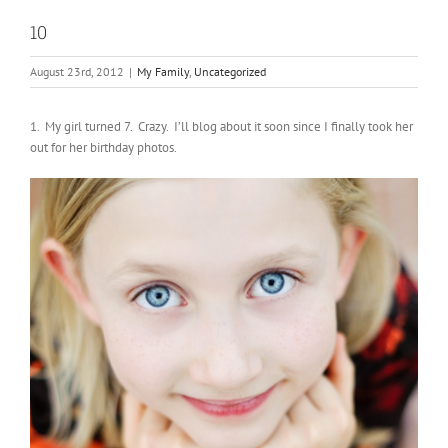
10
August 23rd, 2012
|
My Family
,
Uncategorized
1. My girl turned 7. Crazy. I’ll blog about it soon since I finally took her
out for her birthday photos.