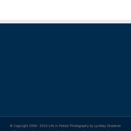
© Copyright 2006 -
2026 Life in Motion Photography by Lyndsay Stradtner.
All images and text are copyrighted and may not be copied, saved, or used
without permission.
Thank you for valuing my passion, my art and my copyright.