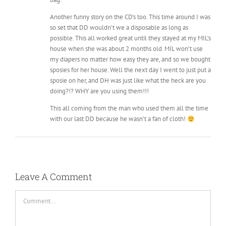
possible. This all worked great until they stayed at my MIL’s
house when she was about 2 months old. MIL won’t use
my diapers no matter how easy they are, and so we bought
sposies for her house. Well the next day I went to just put a
sposie on her, and DH was just like what the heck are you
doing?!? WHY are you using them!!!
This all coming from the man who used them all the time
with our last DD because he wasn’t a fan of cloth!
Leave A Comment
Comment