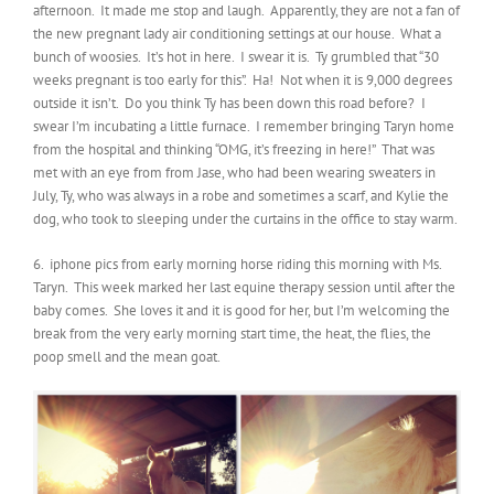
afternoon. It made me stop and laugh. Apparently, they are not a fan of
the new pregnant lady air conditioning settings at our house. What a
bunch of woosies. It’s hot in here. I swear it is. Ty grumbled that “30
weeks pregnant is too early for this”. Ha! Not when it is 9,000 degrees
outside it isn’t. Do you think Ty has been down this road before? I
swear I’m incubating a little furnace. I remember bringing Taryn home
from the hospital and thinking “OMG, it’s freezing in here!” That was
met with an eye from from Jase, who had been wearing sweaters in
July, Ty, who was always in a robe and sometimes a scarf, and Kylie the
dog, who took to sleeping under the curtains in the office to stay warm.
6. iphone pics from early morning horse riding this morning with Ms.
Taryn. This week marked her last equine therapy session until after the
baby comes. She loves it and it is good for her, but I’m welcoming the
break from the very early morning start time, the heat, the flies, the
poop smell and the mean goat.