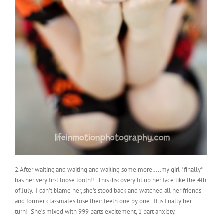
2.After waiting and waiting and waiting some more…..my girl *finally*
has her very first loose tooth!! This discovery lit up her face like the 4th
of July. I can’t blame her, she’s stood back and watched all her friends
and former classmates lose their teeth one by one. It is finally her
turn! She’s mixed with 999 parts excitement, 1 part anxiety.