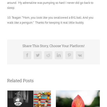
around. My adrenaline was pumping so hard I never did go back to
sleep.
10. Teagan: “Mom, you look like you swallowed a BIG ball. And you
walk like a penguin.” Thanks for keeping it real little buddy.
Share This Story, Choose Your Platform!
Facebook
Twitter
Reddit
LinkedIn
Pinterest
Vk
Related Posts