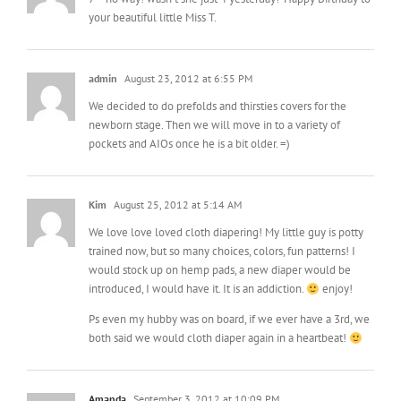
admin
August 23, 2012 at 6:55 PM
We decided to do prefolds and thirsties covers for the
newborn stage. Then we will move in to a variety of
pockets and AIOs once he is a bit older. =)
Kim
August 25, 2012 at 5:14 AM
We love love loved cloth diapering! My little guy is potty
trained now, but so many choices, colors, fun patterns! I
would stock up on hemp pads, a new diaper would be
introduced, I would have it. It is an addiction.
enjoy!
Ps even my hubby was on board, if we ever have a 3rd, we
both said we would cloth diaper again in a heartbeat!
Amanda
September 3, 2012 at 10:09 PM
Yes Cloth Diapering can be addictive…..or so says my
husband! We love Apple Cheeks for the NB and later on