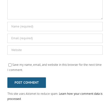
Save my name, email, and website in this browser for the next time
I comment.
This site uses Akismet to reduce spam.
Learn how your comment data is
processed
.