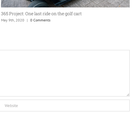
365 Project: One last ride on the golf cart
A
May 9th, 2020
|
0 Comments
J