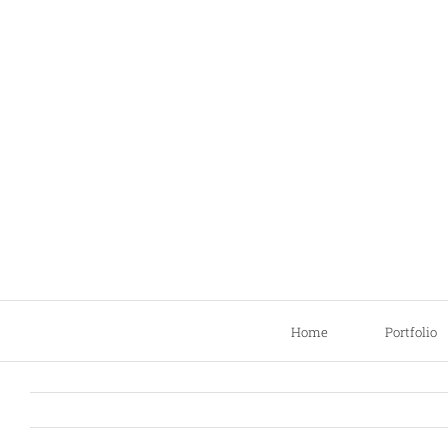
Skip
to
content
Home
Portfolio