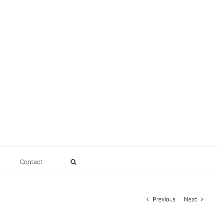
Contact
Previous
Next