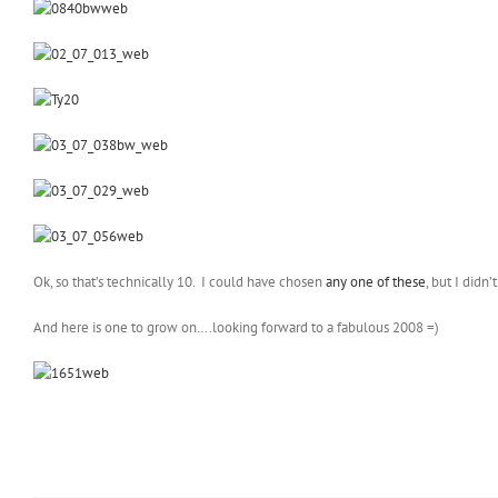
Ok, so that’s technically 10. I could have chosen
any one of these
, but I didn
And here is one to grow on….looking forward to a fabulous 2008 =)