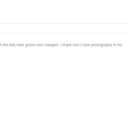
much the kids have grown and changed. I thank God I have photography in my