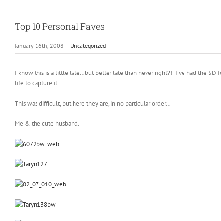
Top 10 Personal Faves
January 16th, 2008
|
Uncategorized
I know this is a little late…but better late than never right?! I’ve had the
life to capture it…
This was difficult, but here they are, in no particular order…
Me & the cute husband.