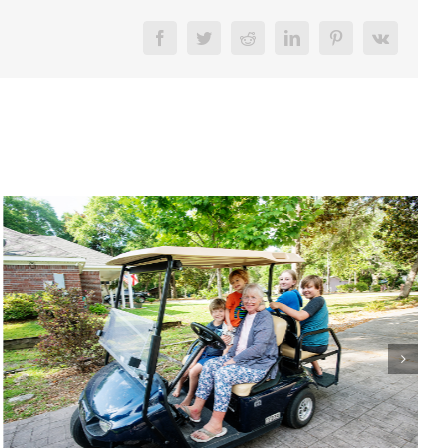
Facebook
Twitter
Reddit
LinkedIn
Pinterest
Vk