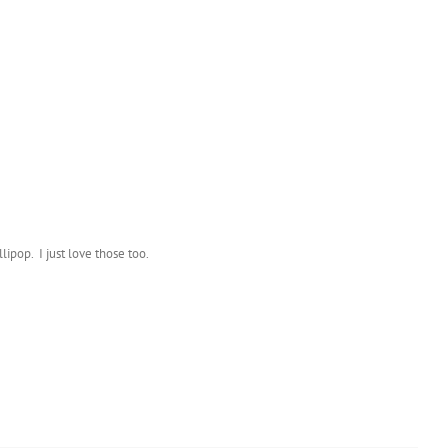
lipop. I just love those too.