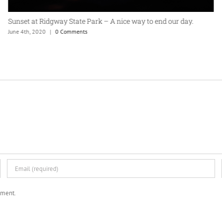
Sunset at Ridgway State Park – A nice way to end our day.
June 4th, 2020
|
0 Comments
mment.