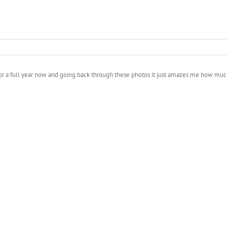
 5D for a full year now and going back through these photos it just amazes me how 