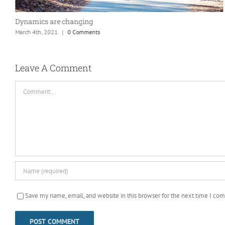
Dynamics are changing
March 4th, 2021
|
0 Comments
Leave A Comment
Comment
Save my name, email, and website in this browser for the next time I co