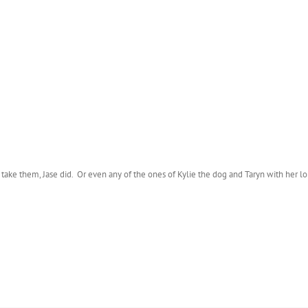
’t take them, Jase did. Or even any of the ones of Kylie the dog and Taryn with her lol