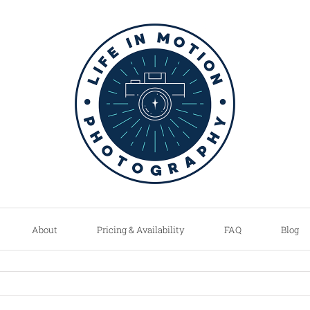
About
Pricing & Availability
FAQ
Blog