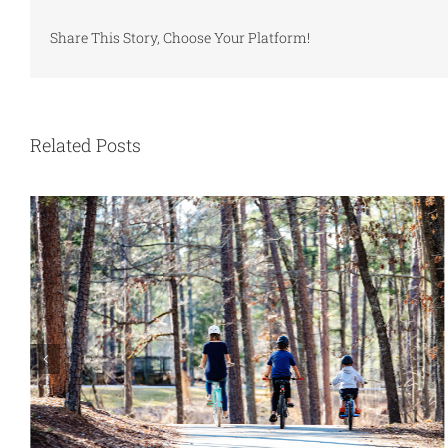
Share This Story, Choose Your Platform!
Related Posts