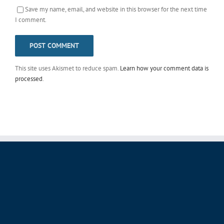
Save my name, email, and website in this browser for the next time
I comment.
This site uses Akismet to reduce spam.
Learn how your comment data is
processed
.