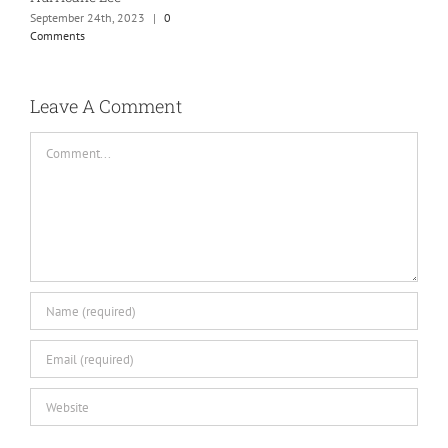
September 24th, 2023
|
0
Comments
Leave A Comment
Comment