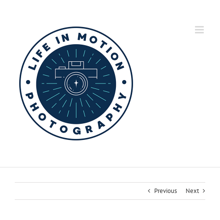
Skip
to
content
Previous
Next