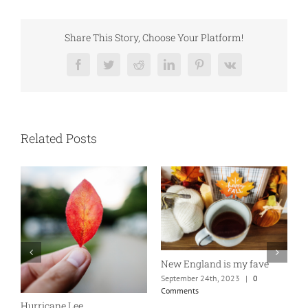
Share This Story, Choose Your Platform!
Facebook
Twitter
Reddit
LinkedIn
Pinterest
Vk
Related Posts
New England is my fave
b
September 24th, 2023
|
0
S
Comments
C
Hurricane Lee