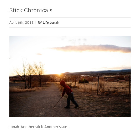
Stick Chronicals
April 6th, 2018
|
RV Life
,
Jonah
Jonah. Another stick. Another state.