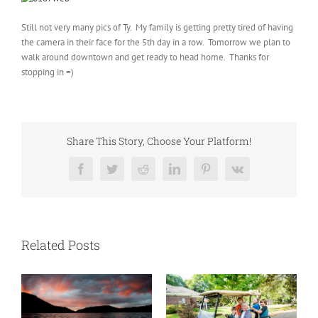
Still not very many pics of Ty. My family is getting pretty tired of having
the camera in their face for the 5th day in a row. Tomorrow we plan to
walk around downtown and get ready to head home. Thanks for
stopping in =)
Share This Story, Choose Your Platform!
Facebook
Twitter
Reddit
LinkedIn
Pinterest
Vk
Related Posts