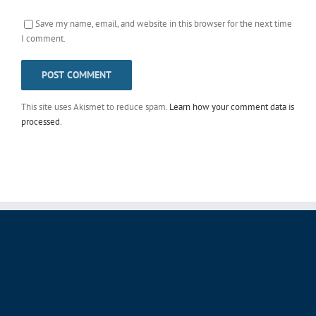
Save my name, email, and website in this browser for the next time
I comment.
This site uses Akismet to reduce spam.
Learn how your comment data is
processed
.