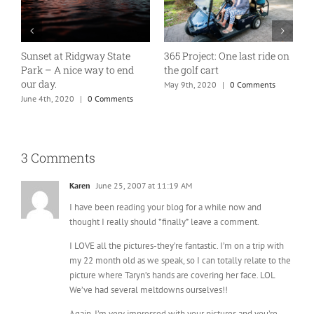
Sunset at Ridgway State
365 Project: One last ride on
A
Park – A nice way to end
the golf cart
T
our day.
May 9th, 2020
|
0 Comments
J
June 4th, 2020
|
0 Comments
3 Comments
Karen
June 25, 2007 at 11:19 AM
I have been reading your blog for a while now and
thought I really should *finally* leave a comment.
I LOVE all the pictures-they’re fantastic. I’m on a trip with
my 22 month old as we speak, so I can totally relate to the
picture where Taryn’s hands are covering her face. LOL
We’ve had several meltdowns ourselves!!
Again, I’m very impressed with your pictures and you’re