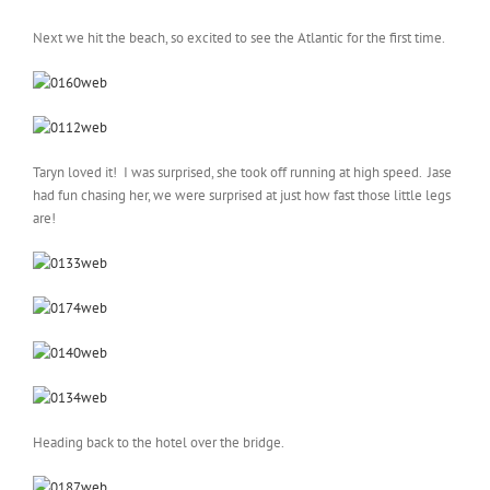
Next we hit the beach, so excited to see the Atlantic for the first time.
Taryn loved it! I was surprised, she took off running at high speed. Jase
had fun chasing her, we were surprised at just how fast those little legs
are!
Heading back to the hotel over the bridge.