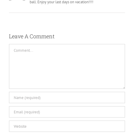
ball. Enjoy your last days on vacation!!!!
Leave A Comment
Comment