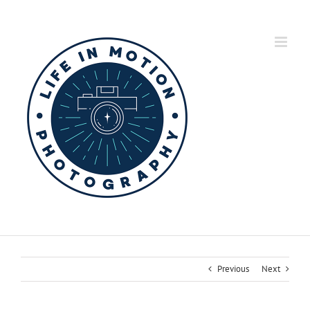
Skip
to
content
Previous
Next