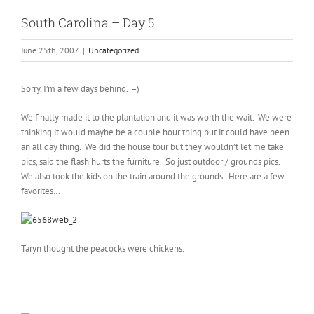
South Carolina – Day 5
June 25th, 2007
|
Uncategorized
Sorry, I’m a few days behind. =)
We finally made it to the plantation and it was worth the wait. We were
thinking it would maybe be a couple hour thing but it could have been
an all day thing. We did the house tour but they wouldn’t let me take
pics, said the flash hurts the furniture. So just outdoor / grounds pics.
We also took the kids on the train around the grounds. Here are a few
favorites…
Taryn thought the peacocks were chickens.