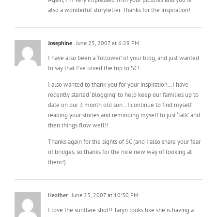
also a wonderful storyteller. Thanks for the inspiration!
Josephine
June 25, 2007 at 6:29 PM
I have also been a ‘follower’ of your blog, and just wanted
to say that I’ve loved the trip to SC!
I also wanted to thank you for your inspiration…I have
recently started ‘blogging’ to help keep our families up to
date on our 3 month old son…I continue to find myself
reading your stories and reminding myself to just ‘talk’ and
then things flow well!!
Thanks again for the sights of SC (and I also share your fear
of bridges, so thanks for the nice new way of looking at
them!)
Heather
June 25, 2007 at 10:30 PM
I love the sunflare shot!! Taryn looks like she is having a