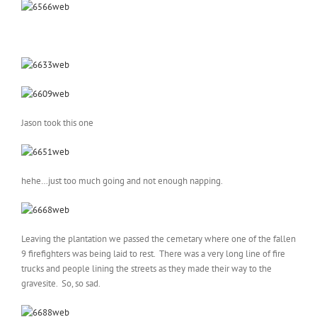
Jason took this one
hehe…just too much going and not enough napping.
Leaving the plantation we passed the cemetary where one of the fallen
9 firefighters was being laid to rest. There was a very long line of fire
trucks and people lining the streets as they made their way to the
gravesite. So, so sad.