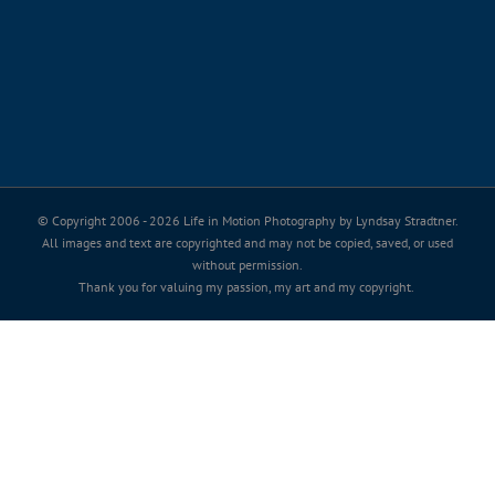
© Copyright 2006 -
2026 Life in Motion Photography by Lyndsay Stradtner.
All images and text are copyrighted and may not be copied, saved, or used
without permission.
Thank you for valuing my passion, my art and my copyright.