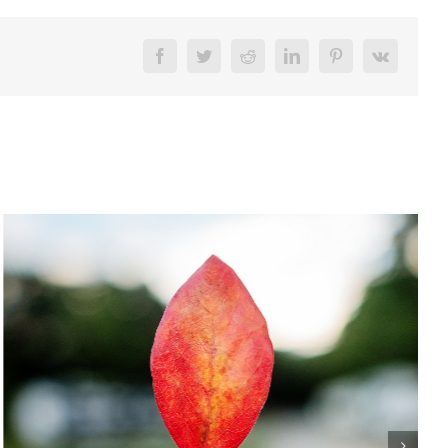
Facebook
Twitter
Reddit
LinkedIn
Pinterest
Vk