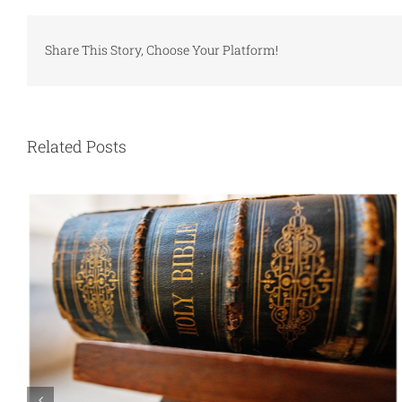
Share This Story, Choose Your Platform!
Related Posts