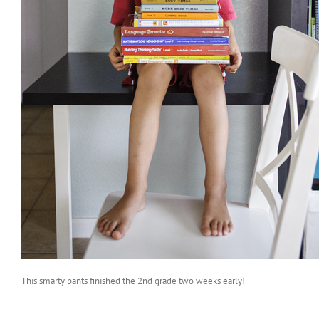
This smarty pants finished the 2nd grade two weeks early!