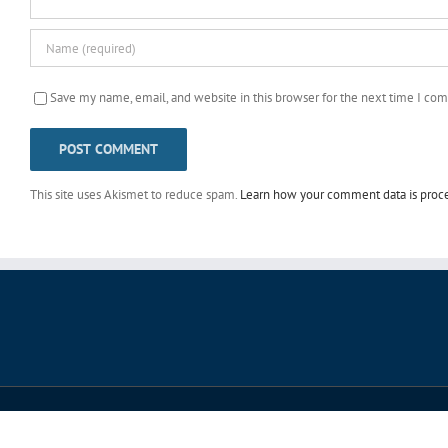
Save my name, email, and website in this browser for the next time I co
This site uses Akismet to reduce spam.
Learn how your comment data is proc
© Copyright 2006 -
2026 Life in Motion 