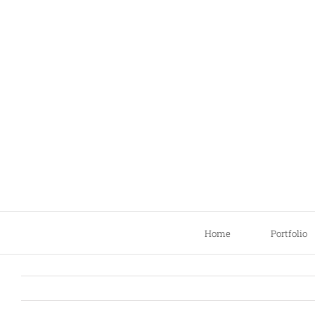
Skip
to
content
Home
Portfolio