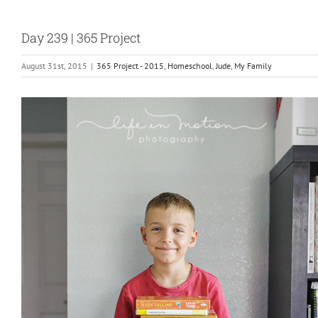
Day 239 | 365 Project
August 31st, 2015
|
365 Project - 2015
,
Homeschool
,
Jude
,
My Family