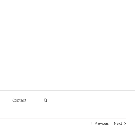
Contact
Previous
Next