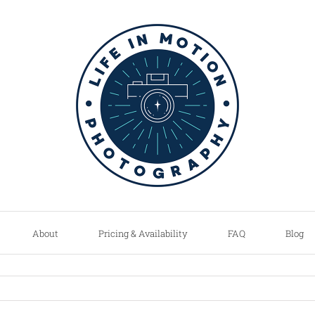
About
Pricing & Availability
FAQ
Blog