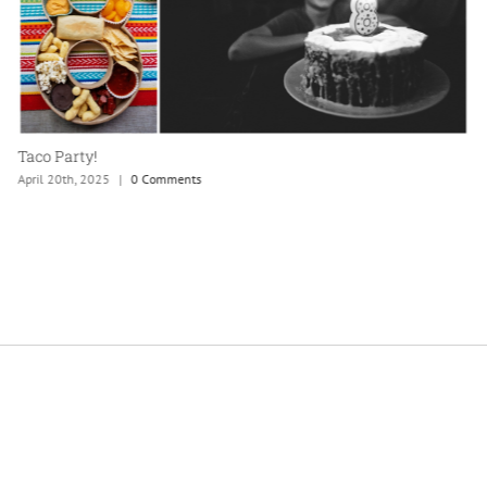
Taco Party!
April 20th, 2025
|
0 Comments