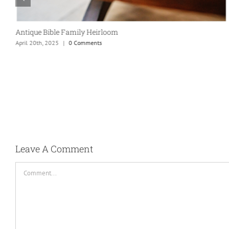
Antique Bible Family Heirloom
April 20th, 2025
|
0 Comments
Leave A Comment
Comment